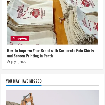
Shopping
How to Improve Your Brand with Corporate Polo Shirts
and Screen Printing in Perth
July 1, 2025
YOU MAY HAVE MISSED