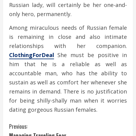
Russian lady, will certainly be her one-and-
only hero, permanently.
Among miraculous needs of Russian female
is remaining in close and also intimate
relationships with her companion.
ClothingForDeal
She must be positive in
him that he is a reliable as well as
accountable man, who has the ability to
sustain as well as comfort her whenever she
remains in demand. There is no justification
for being shilly-shally man when it worries
dating gorgeous Russian females.
C
Previous:
Managing Traveling Fear