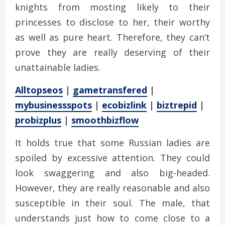
knights from mosting likely to their
princesses to disclose to her, their worthy
as well as pure heart. Therefore, they can’t
prove they are really deserving of their
unattainable ladies.
Alltopseos
|
gametransfered
|
mybusinessspots
|
ecobizlink
|
biztrepid
|
probizplus
|
smoothbizflow
It holds true that some Russian ladies are
spoiled by excessive attention. They could
look swaggering and also big-headed.
However, they are really reasonable and also
susceptible in their soul. The male, that
understands just how to come close to a