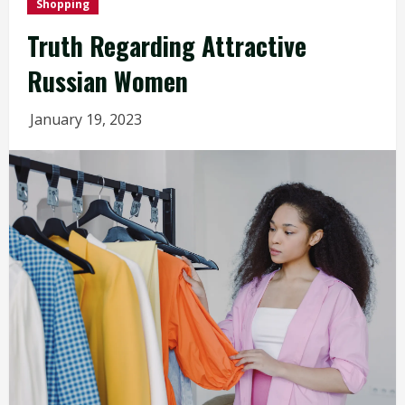
Shopping
Truth Regarding Attractive
Russian Women
January 19, 2023