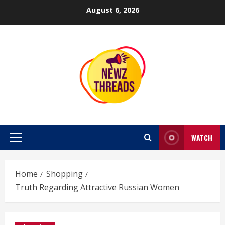
Skip
August 6, 2026
to
content
WATCH
Primary
Menu
Home
Shopping
Truth Regarding Attractive Russian Women