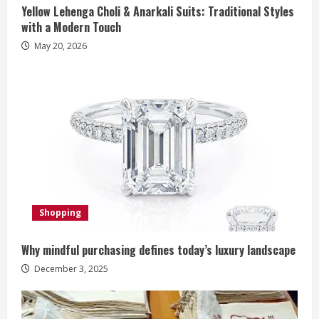
Yellow Lehenga Choli & Anarkali Suits: Traditional Styles
i
with a Modern Touch
n
May 20, 2026
g
Shopping
Why mindful purchasing defines today’s luxury landscape
December 3, 2025