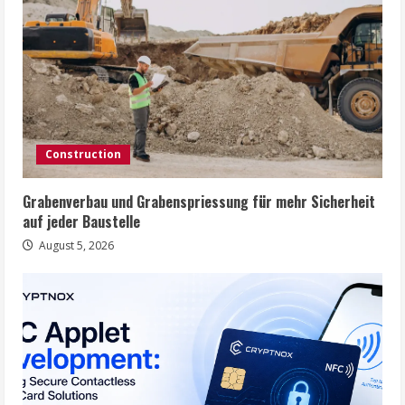
Construction
Grabenverbau und Grabenspriessung für mehr Sicherheit
auf jeder Baustelle
August 5, 2026