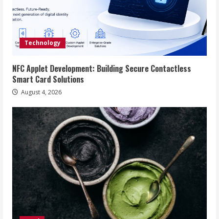
Technology
NFC Applet Development: Building Secure Contactless
Smart Card Solutions
August 4, 2026