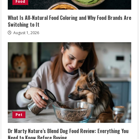
Food
What Is All-Natural Food Coloring and Why Food Brands Are
Switching to It
August 1, 2026
Pet
Dr Marty Nature’s Blend Dog Food Review: Everything You
Need to Know Before Buying