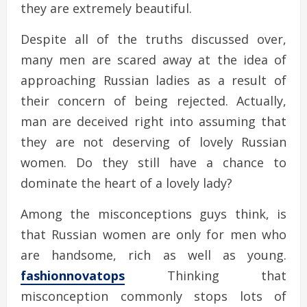
they are extremely beautiful.
Despite all of the truths discussed over,
many men are scared away at the idea of
approaching Russian ladies as a result of
their concern of being rejected. Actually,
man are deceived right into assuming that
they are not deserving of lovely Russian
women. Do they still have a chance to
dominate the heart of a lovely lady?
Among the misconceptions guys think, is
that Russian women are only for men who
are handsome, rich as well as young.
fashionnovatops
Thinking that
misconception commonly stops lots of