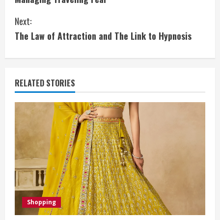
o
Next:
n
The Law of Attraction and The Link to Hypnosis
t
i
RELATED STORIES
n
u
e
R
e
a
Shopping
d