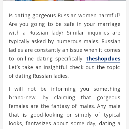
Is dating gorgeous Russian women harmful?
Are you going to be safe in your marriage
with a Russian lady? Similar inquiries are
typically asked by numerous males. Russian
ladies are constantly an issue when it comes
to on-line dating specifically.
theshopclues
Let’s take an insightful check out the topic
of dating Russian ladies.
I will not be informing you something
brand-new, by claiming that gorgeous
females are the fantasy of males. Any male
that is good-looking or simply of typical
looks, fantasizes about some day, dating a