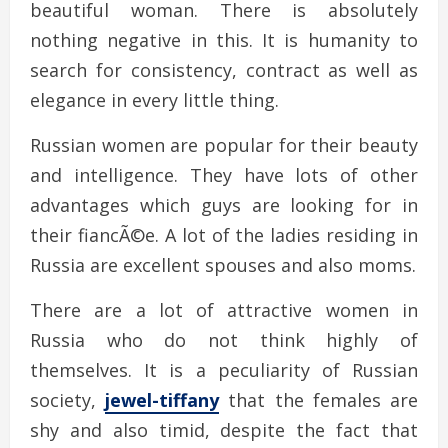
beautiful woman. There is absolutely
nothing negative in this. It is humanity to
search for consistency, contract as well as
elegance in every little thing.
Russian women are popular for their beauty
and intelligence. They have lots of other
advantages which guys are looking for in
their fiancÃ©e. A lot of the ladies residing in
Russia are excellent spouses and also moms.
There are a lot of attractive women in
Russia who do not think highly of
themselves. It is a peculiarity of Russian
society,
jewel-tiffany
that the females are
shy and also timid, despite the fact that