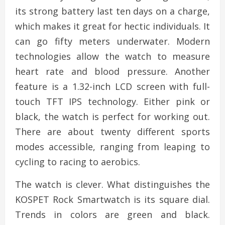
its strong battery last ten days on a charge,
which makes it great for hectic individuals. It
can go fifty meters underwater. Modern
technologies allow the watch to measure
heart rate and blood pressure. Another
feature is a 1.32-inch LCD screen with full-
touch TFT IPS technology. Either pink or
black, the watch is perfect for working out.
There are about twenty different sports
modes accessible, ranging from leaping to
cycling to racing to aerobics.
The watch is clever. What distinguishes the
KOSPET Rock Smartwatch is its square dial.
Trends in colors are green and black.