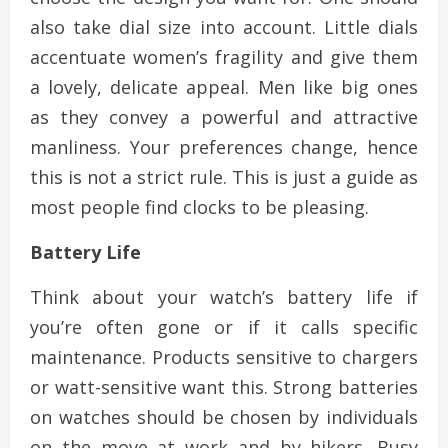
also take dial size into account. Little dials
accentuate women’s fragility and give them
a lovely, delicate appeal. Men like big ones
as they convey a powerful and attractive
manliness. Your preferences change, hence
this is not a strict rule. This is just a guide as
most people find clocks to be pleasing.
Battery Life
Think about your watch’s battery life if
you’re often gone or if it calls specific
maintenance. Products sensitive to chargers
or watt-sensitive want this. Strong batteries
on watches should be chosen by individuals
on the move at work and by hikers. Busy