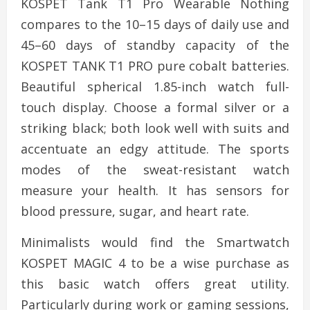
KOSPET Tank T1 Pro Wearable Nothing
compares to the 10–15 days of daily use and
45–60 days of standby capacity of the
KOSPET TANK T1 PRO pure cobalt batteries.
Beautiful spherical 1.85-inch watch full-
touch display. Choose a formal silver or a
striking black; both look well with suits and
accentuate an edgy attitude. The sports
modes of the sweat-resistant watch
measure your health. It has sensors for
blood pressure, sugar, and heart rate.
Minimalists would find the Smartwatch
KOSPET MAGIC 4 to be a wise purchase as
this basic watch offers great utility.
Particularly during work or gaming sessions,