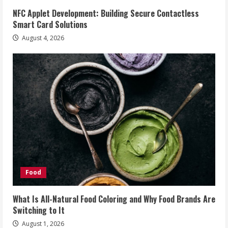
NFC Applet Development: Building Secure Contactless
Smart Card Solutions
August 4, 2026
Food
What Is All-Natural Food Coloring and Why Food Brands Are
Switching to It
August 1, 2026