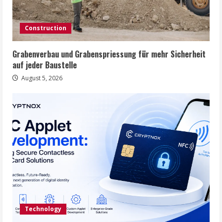
i
n
Construction
g
Grabenverbau und Grabenspriessung für mehr Sicherheit
auf jeder Baustelle
August 5, 2026
Technology