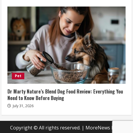
Pet
Dr Marty Nature’s Blend Dog Food Review: Everything You
Need to Know Before Buying
July 31, 2026
Copyright © All rights reserved.
|
MoreNews
by AF