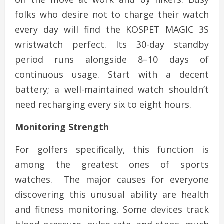
folks who desire not to charge their watch
every day will find the KOSPET MAGIC 3S
wristwatch perfect. Its 30-day standby
period runs alongside 8–10 days of
continuous usage. Start with a decent
battery; a well-maintained watch shouldn’t
need recharging every six to eight hours.
Monitoring Strength
For golfers specifically, this function is
among the greatest ones of sports
watches. The major causes for everyone
discovering this unusual ability are health
and fitness monitoring. Some devices track