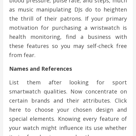
blood pressure, pulse rate, and steps, much
as music manipulating DJs do to heighten
the thrill of their patrons. If your primary
motivation for purchasing a wristwatch is
health monitoring, find a business with
these features so you may self-check free
from fear.
Names and References
List them after looking for sport
smartwatch qualities. Now concentrate on
certain brands and their attributes. Click
here to choose your chosen design and
special elements. Knowing every feature of
your watch might influence its use whether