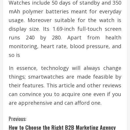
Watches include 50 days of standby and 350
mAh polymer batteries meant for everyday
usage. Moreover suitable for the watch is
display size. Its 1.69-inch full-touch screen
runs 240 by 280. Apart from health
monitoring, heart rate, blood pressure, and
so is
In essence, technology will always change
things; smartwatches are made feasible by
their features. This article and other reviews
can convince you to acquire one even if you
are apprehensive and can afford one.
C
Previous:
How to Choose the Right B2B Marketing Agency