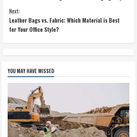
o
Next:
n
Leather Bags vs. Fabric: Which Material is Best
t
for Your Office Style?
i
n
u
YOU MAY HAVE MISSED
e
R
e
a
d