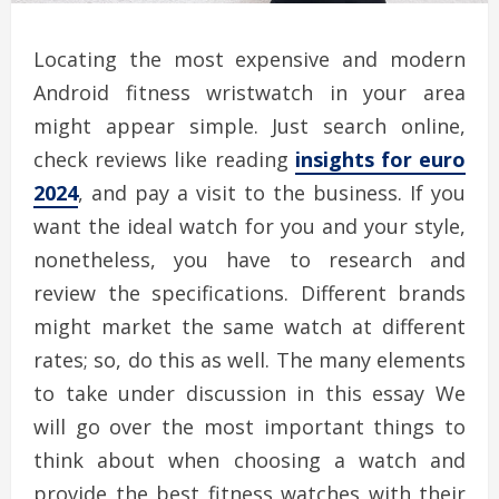
Locating the most expensive and modern
Android fitness wristwatch in your area
might appear simple. Just search online,
check reviews like reading
insights for euro
2024
, and pay a visit to the business. If you
want the ideal watch for you and your style,
nonetheless, you have to research and
review the specifications. Different brands
might market the same watch at different
rates; so, do this as well. The many elements
to take under discussion in this essay We
will go over the most important things to
think about when choosing a watch and
provide the best fitness watches with their