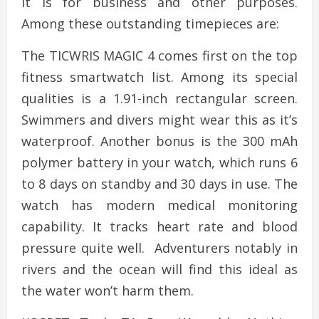
it is for business and other purposes.
Among these outstanding timepieces are:
The TICWRIS MAGIC 4 comes first on the top
fitness smartwatch list. Among its special
qualities is a 1.91-inch rectangular screen.
Swimmers and divers might wear this as it’s
waterproof. Another bonus is the 300 mAh
polymer battery in your watch, which runs 6
to 8 days on standby and 30 days in use. The
watch has modern medical monitoring
capability. It tracks heart rate and blood
pressure quite well. Adventurers notably in
rivers and the ocean will find this ideal as
the water won’t harm them.