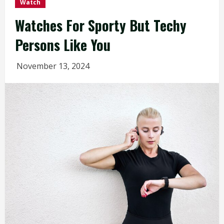
Watch
Watches For Sporty But Techy
Persons Like You
November 13, 2024