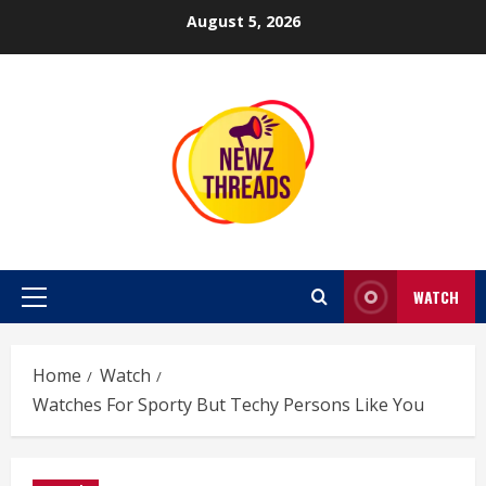
Skip
August 5, 2026
to
content
WATCH
Primary
Menu
Home
Watch
Watches For Sporty But Techy Persons Like You