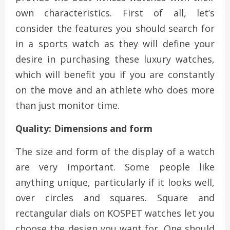
own characteristics. First of all, let’s
consider the features you should search for
in a sports watch as they will define your
desire in purchasing these luxury watches,
which will benefit you if you are constantly
on the move and an athlete who does more
than just monitor time.
Quality: Dimensions and form
The size and form of the display of a watch
are very important. Some people like
anything unique, particularly if it looks well,
over circles and squares. Square and
rectangular dials on KOSPET watches let you
choose the design you want for. One should