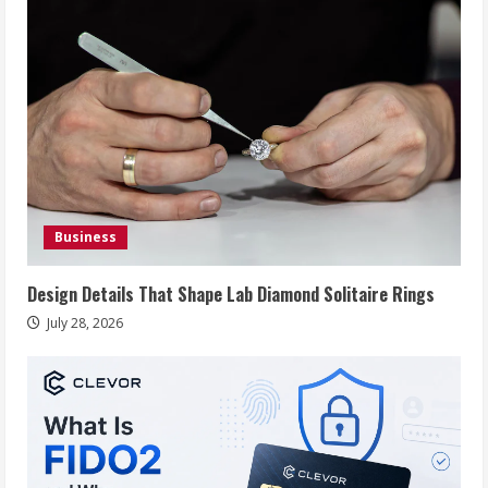
Business
Design Details That Shape Lab Diamond Solitaire Rings
July 28, 2026