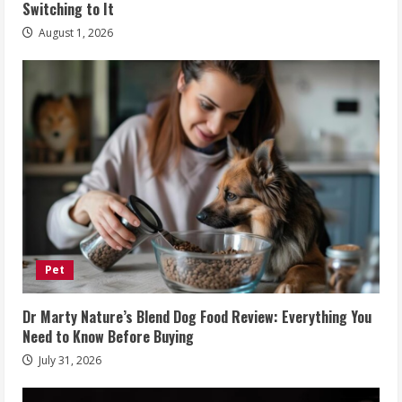
Switching to It
August 1, 2026
Pet
Dr Marty Nature’s Blend Dog Food Review: Everything You
Need to Know Before Buying
July 31, 2026