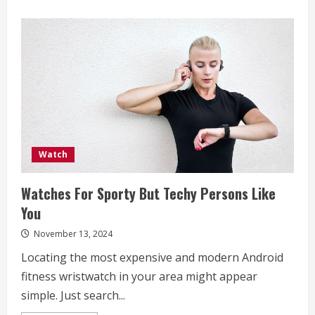
Watch
Watches For Sporty But Techy Persons Like
You
November 13, 2024
Locating the most expensive and modern Android
fitness wristwatch in your area might appear
simple. Just search...