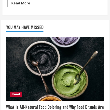
Read
Read More
more
about
Watches
For
Sporty
But
YOU MAY HAVE MISSED
Techy
Persons
Like
You
Food
What Is All-Natural Food Coloring and Why Food Brands Are