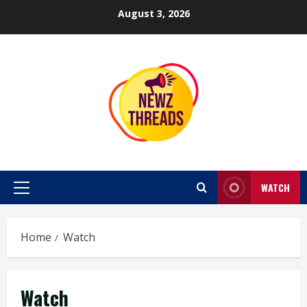
Skip
August 3, 2026
to
content
WATCH
Primary
Menu
Home
Watch
Watch