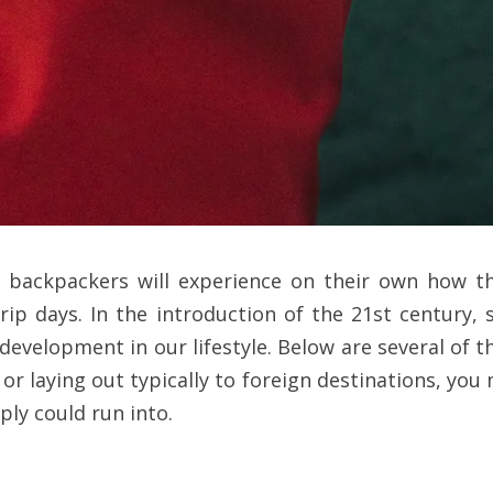
lso backpackers will experience on their own how 
 trip days. In the introduction of the 21st century
 development in our lifestyle. Below are several of t
 or laying out typically to foreign destinations, yo
ly could run into.