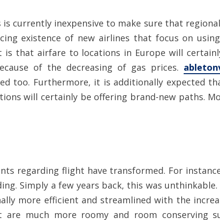
 is currently inexpensive to make sure that regiona
cing existence of new airlines that focus on using b
t is that airfare to locations in Europe will certa
 because of the decreasing of gas prices.
ableton
ased too. Furthermore, it is additionally expected th
ions will certainly be offering brand-new paths. Mos
nts regarding flight have transformed. For instance,
g. Simply a few years back, this was unthinkable. T
ally more efficient and streamlined with the increas
hat are much more roomy and room conserving su