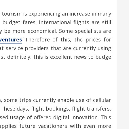
l tourism is experiencing an increase in many
udget fares. International flights are still
inly be more economical. Some specialists are
ventures
Therefore of this, the prices for
at service providers that are currently using
t definitely, this is excellent news to budge
 some trips currently enable use of cellular
hese days, flight bookings, flight transfers,
ed usage of offered digital innovation. This
pplies future vacationers with even more