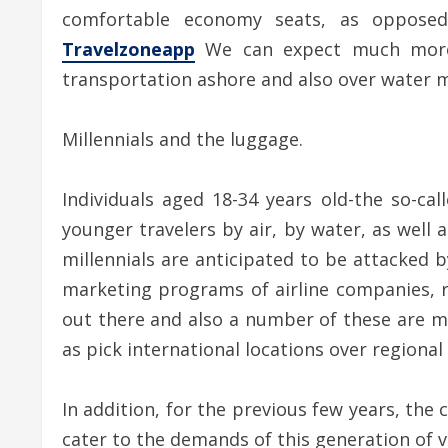
comfortable economy seats, as opposed
Travelzoneapp
We can expect much more in
transportation ashore and also over water m
Millennials and the luggage.
Individuals aged 18-34 years old-the so-cal
younger travelers by air, by water, as well a
millennials are anticipated to be attacked b
marketing programs of airline companies, r
out there and also a number of these are ma
as pick international locations over regional
In addition, for the previous few years, th
cater to the demands of this generation of v