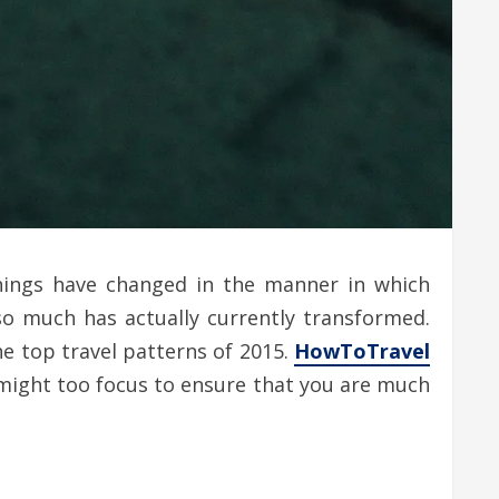
things have changed in the manner in which
, so much has actually currently transformed.
he top travel patterns of 2015.
HowToTravel
u might too focus to ensure that you are much