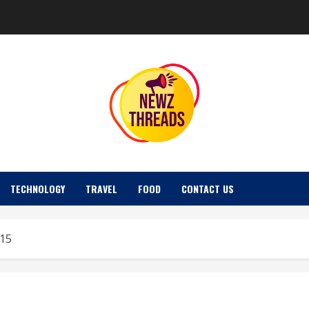
TECHNOLOGY
TRAVEL
FOOD
CONTACT US
015