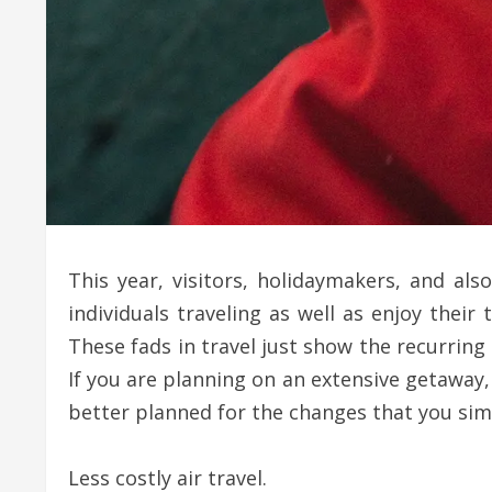
This year, visitors, holidaymakers, and a
individuals traveling as well as enjoy their
These fads in travel just show the recurring
If you are planning on an extensive getaway,
better planned for the changes that you simp
Less costly air travel.