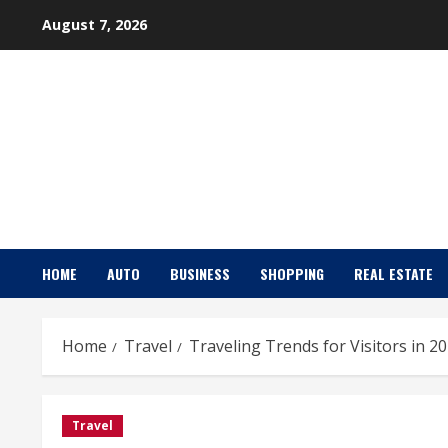
Skip
August 7, 2026
to
content
HOME
AUTO
BUSINESS
SHOPPING
REAL ESTATE
Home
Travel
Traveling Trends for Visitors in 2
Travel