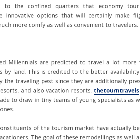
 to the confined quarters that economy touris
novative options that will certainly make flig
uch more comfy as well as convenient to travelers.
led Millennials are predicted to travel a lot more
s by land. This is credited to the better availabili
y the traveling pest since they are additionally pr
esorts, and also vacation resorts.
thetourntravels
de to draw in tiny teams of young specialists as wel
 ones.
e constituents of the tourism market have actually 
acationers. The goal of these remodellings as well 