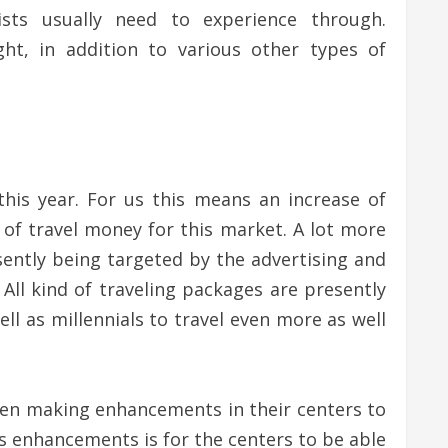
ts usually need to experience through.
ht, in addition to various other types of
 this year. For us this means an increase of
ty of travel money for this market. A lot more
esently being targeted by the advertising and
All kind of traveling packages are presently
l as millennials to travel even more as well
been making enhancements in their centers to
as enhancements is for the centers to be able