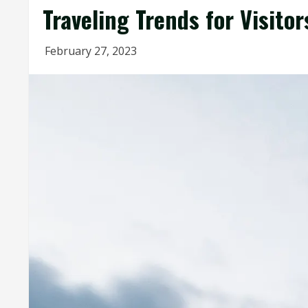
Traveling Trends for Visitor
February 27, 2023