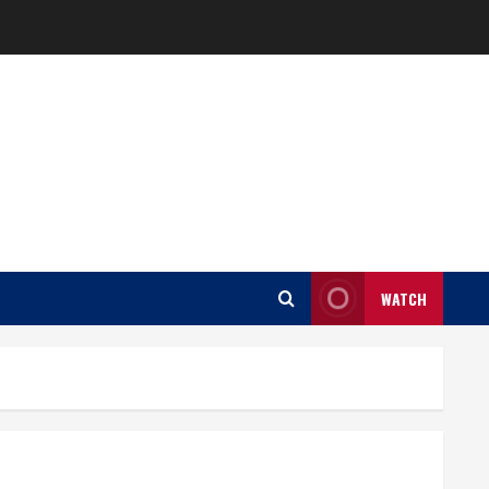
WATCH