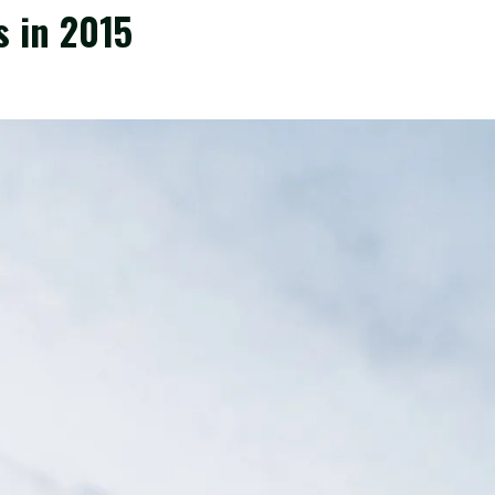
s in 2015