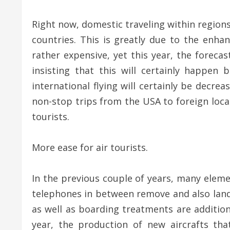
Right now, domestic traveling within regions
countries. This is greatly due to the enhan
rather expensive, yet this year, the forecas
insisting that this will certainly happen
international flying will certainly be decre
non-stop trips from the USA to foreign locat
tourists.
More ease for air tourists.
In the previous couple of years, many eleme
telephones in between remove and also landin
as well as boarding treatments are addition
year, the production of new aircrafts t