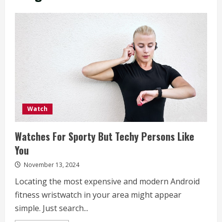
Watch
Watches For Sporty But Techy Persons Like
You
November 13, 2024
Locating the most expensive and modern Android
fitness wristwatch in your area might appear
simple. Just search...