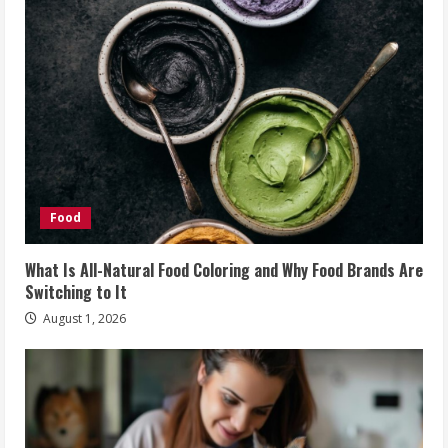
Food
What Is All-Natural Food Coloring and Why Food Brands Are
Switching to It
August 1, 2026