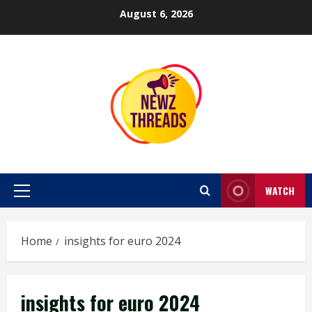
Skip
August 6, 2026
to
content
WATCH
Primary
Menu
Home
insights for euro 2024
insights for euro 2024