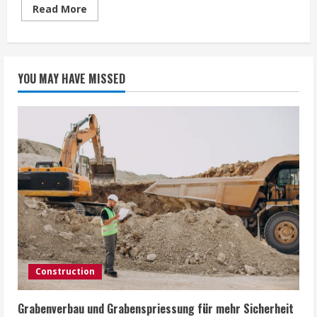
Read
Read More
more
about
Watches
For
Sporty
But
YOU MAY HAVE MISSED
Techy
Persons
Like
You
Construction
Grabenverbau und Grabenspriessung für mehr Sicherheit