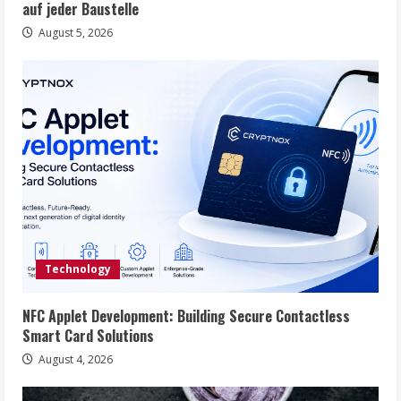
auf jeder Baustelle
August 5, 2026
Technology
NFC Applet Development: Building Secure Contactless
Smart Card Solutions
August 4, 2026