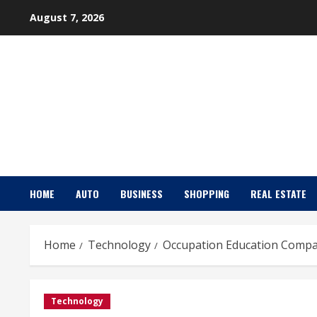
Skip
August 7, 2026
to
content
HOME
AUTO
BUSINESS
SHOPPING
REAL ESTATE
Home
Technology
Occupation Education Compan
Technology