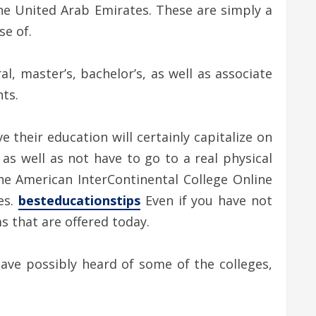
 the United Arab Emirates. These are simply a
se of.
, master’s, bachelor’s, as well as associate
ts.
 their education will certainly capitalize on
 as well as not have to go to a real physical
he American InterContinental College Online
es.
besteducationstips
Even if you have not
s that are offered today.
have possibly heard of some of the colleges,