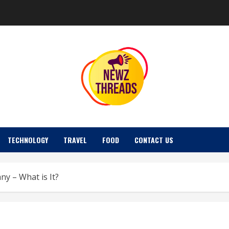
TECHNOLOGY
TRAVEL
FOOD
CONTACT US
y – What is It?