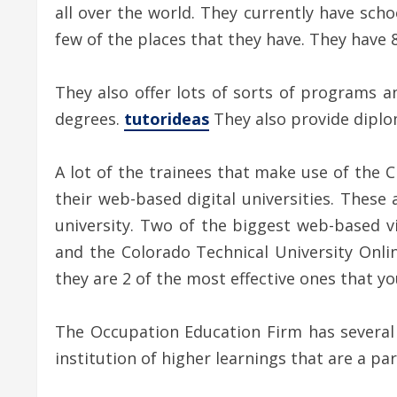
all over the world. They currently have scho
few of the places that they have. They have 
They also offer lots of sorts of programs a
degrees.
tutorideas
They also provide diplom
A lot of the trainees that make use of the C
their web-based digital universities. These 
university. Two of the biggest web-based v
and the Colorado Technical University Onl
they are 2 of the most effective ones that yo
The Occupation Education Firm has several c
institution of higher learnings that are a pa