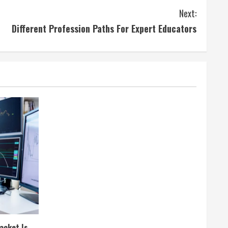
Next:
Different Profession Paths For Expert Educators
acket Is