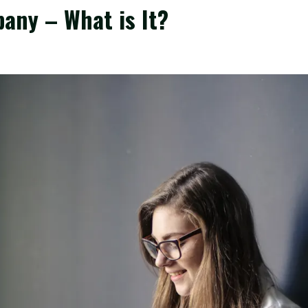
any – What is It?