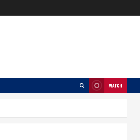
WATCH