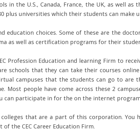
ols in the U.S., Canada, France, the UK, as well as
80 plus universities which their students can make u
nd education choices. Some of these are the doctoral
a as well as certification programs for their studen
EC Profession Education and learning Firm to receive
are schools that they can take their courses online
irtual campuses that the students can go to are t
ine. Most people have come across these 2 campus
u can participate in for the on the internet program
olleges that are a part of this corporation. You 
rt of the CEC Career Education Firm.