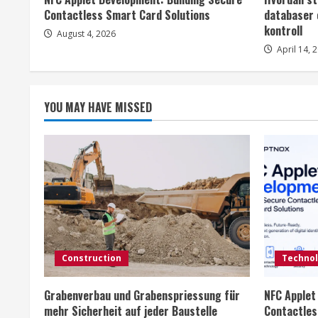
a
Contactless Smart Card Solutions
databaser 
d
kontroll
August 4, 2026
April 14, 
i
n
YOU MAY HAVE MISSED
g
Construction
Techno
Grabenverbau und Grabenspriessung für
NFC Applet
mehr Sicherheit auf jeder Baustelle
Contactles