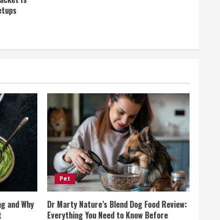
etups
Pet
ng and Why
Dr Marty Nature’s Blend Dog Food Review:
t
Everything You Need to Know Before