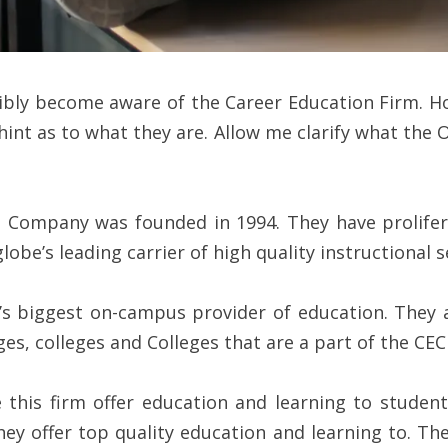
sibly become aware of the Career Education Firm. Ho
hint as to what they are. Allow me clarify what t
 Company was founded in 1994. They have prolifer
obe’s leading carrier of high quality instructional s
s biggest on-campus provider of education. They a
es, colleges and Colleges that are a part of the CE
 this firm offer education and learning to stude
y offer top quality education and learning to. They