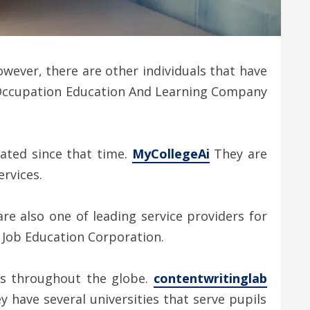
wever, there are other individuals that have
he Occupation Education And Learning Company
ated since that time.
MyCollegeAi
They are
ervices.
re also one of leading service providers for
C Job Education Corporation.
nts throughout the globe.
contentwritinglab
 have several universities that serve pupils