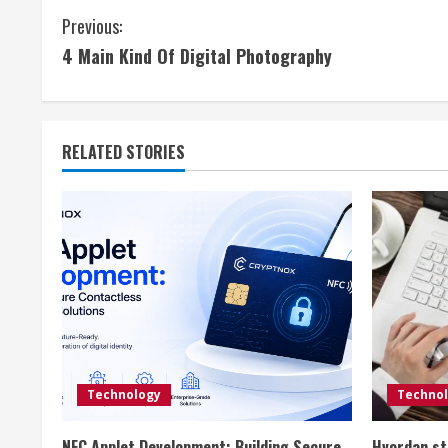
C
Previous:
4 Main Kind Of Digital Photography
o
n
t
RELATED STORIES
i
n
u
e
R
e
Technology
Techno
NFC Applet Development: Building Secure
Hvordan st