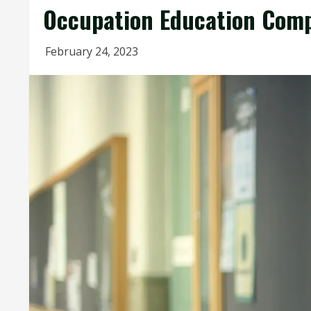
Occupation Education Comp
February 24, 2023