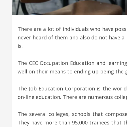
There are a lot of individuals who have pos
never heard of them and also do not have a 
is.
The CEC Occupation Education and learning
well on their means to ending up being the gl
The Job Education Corporation is the world’
on-line education. There are numerous colleg
The several colleges, schools that compose
They have more than 95,000 trainees that the