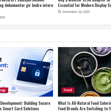
og dokumenter gir bedre intern
Essential for Modern Display S
December 24, 2025
2026
logy
Food
 Development: Building Secure
What Is All-Natural Food Colori
s Smart Card Solutions
Food Brands Are Switching to I