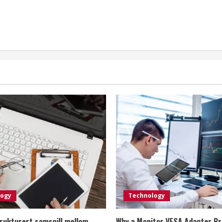
logy
Technology
rukturert samspill mellom
Why a Monitor VESA Adapter Br