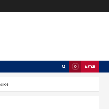
WATCH
Guide