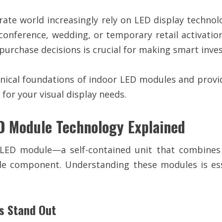
orate world increasingly rely on LED display techno
conference, wedding, or temporary retail activati
purchase decisions is crucial for making smart inve
ical foundations of indoor LED modules and provid
for your visual display needs.
ED Module Technology Explained
 LED module—a self-contained unit that combines in
le component. Understanding these modules is esse
s Stand Out