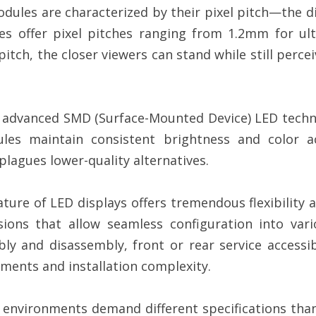
dules are characterized by their pixel pitch—the 
s offer pixel pitches ranging from 1.2mm for ult
 pitch, the closer viewers can stand while still perc
 advanced SMD (Surface-Mounted Device) LED techno
les maintain consistent brightness and color ac
lagues lower-quality alternatives.
ure of LED displays offers tremendous flexibility a
ons that allow seamless configuration into vario
ly and disassembly, front or rear service accessib
ements and installation complexity.
environments demand different specifications tha