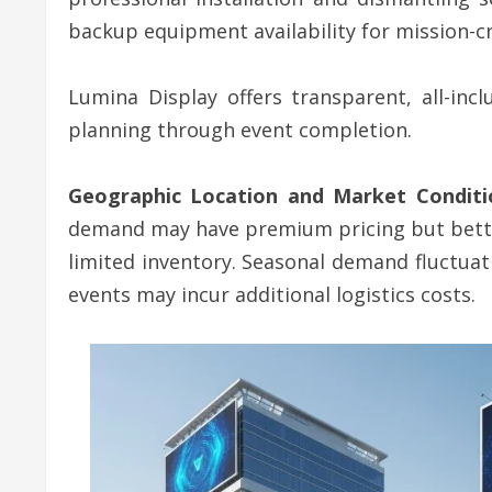
backup equipment availability for mission-cr
Lumina Display offers transparent, all-inc
planning through event completion.
Geographic Location and Market Conditi
demand may have premium pricing but better e
limited inventory. Seasonal demand fluctuat
events may incur additional logistics costs.