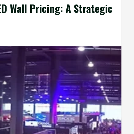
 Wall Pricing: A Strategic