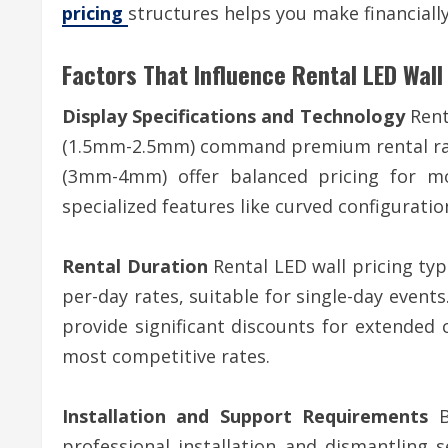
pricing
structures helps you make financially
Factors That Influence Rental LED Wall
Display Specifications and Technology
Renta
(1.5mm-2.5mm) command premium rental rates
(3mm-4mm) offer balanced pricing for mos
specialized features like curved configurati
Rental Duration
Rental LED wall pricing typ
per-day rates, suitable for single-day events
provide significant discounts for extended
most competitive rates.
Installation and Support Requirements
Ba
professional installation and dismantling 