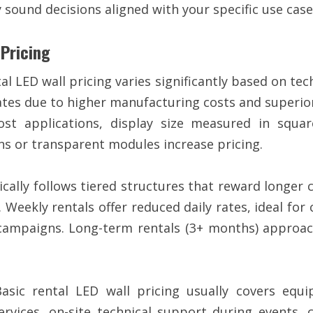
 sound decisions aligned with your specific use case
 Pricing
l LED wall pricing varies significantly based on tech
 due to higher manufacturing costs and superior i
t applications, display size measured in squar
ons or transparent modules increase pricing.
ically follows tiered structures that reward longer
. Weekly rentals offer reduced daily rates, ideal fo
 campaigns. Long-term rentals (3+ months) approac
sic rental LED wall pricing usually covers equi
services, on-site technical support during events