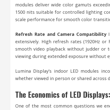
modules deliver wide color gamuts exceeding
1500 nits suitable for controlled lighting c
scale performance for smooth color transiti
Refresh Rate and Camera Compatibility
I
extensively. High refresh rates (1920Hz or
smooth video playback without judder or t
viewing during extended exposure without ey
Lumina Display’s indoor LED modules inco
whether viewed in person or shared across d
The Economics of LED Displays:
One of the most common questions we enco