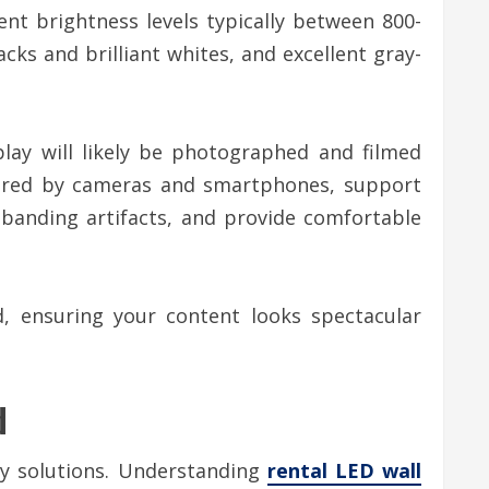
ent brightness levels typically between 800-
cks and brilliant whites, and excellent gray-
play will likely be photographed and filmed
aptured by cameras and smartphones, support
banding artifacts, and provide comfortable
, ensuring your content looks spectacular
d
y solutions. Understanding
rental LED wall