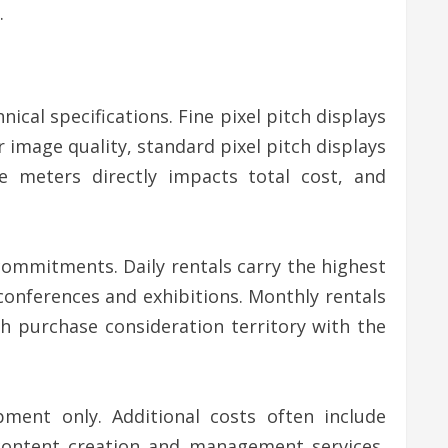
.
nical specifications. Fine pixel pitch displays
mage quality, standard pixel pitch displays
e meters directly impacts total cost, and
 commitments. Daily rentals carry the highest
r conferences and exhibitions. Monthly rentals
h purchase consideration territory with the
pment only. Additional costs often include
, content creation and management services,