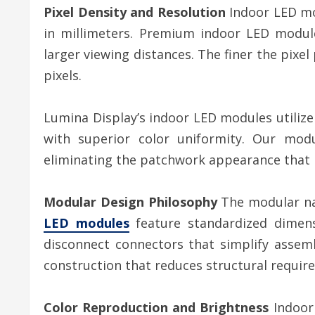
Pixel Density and Resolution
Indoor LED mo
in millimeters. Premium indoor LED module
larger viewing distances. The finer the pixel
pixels.
Lumina Display’s indoor LED modules utilize
with superior color uniformity. Our modu
eliminating the patchwork appearance that p
Modular Design Philosophy
The modular nat
LED modules
feature standardized dimensi
disconnect connectors that simplify assemb
construction that reduces structural requir
Color Reproduction and Brightness
Indoor 