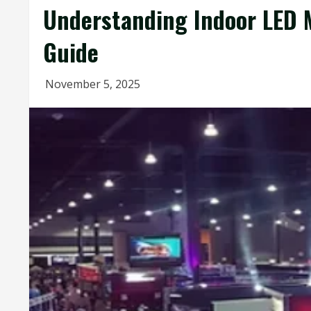
Understanding Indoor LED M
Guide
November 5, 2025