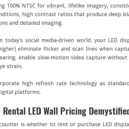
 100% NTSC for vibrant, lifelike imagery, consist
onditions, high contrast ratios that produce deep bla
ons and detailed imaging.
n today’s social media-driven world, your LED dis
 higher) eliminate flicker and scan lines when c
earing, enable slow-motion video capture without 
e strain.
rporate high refresh rate technology as standard
igital platforms.
 Rental LED Wall Pricing Demystifie
unter is whether to rent or purchase LED displa