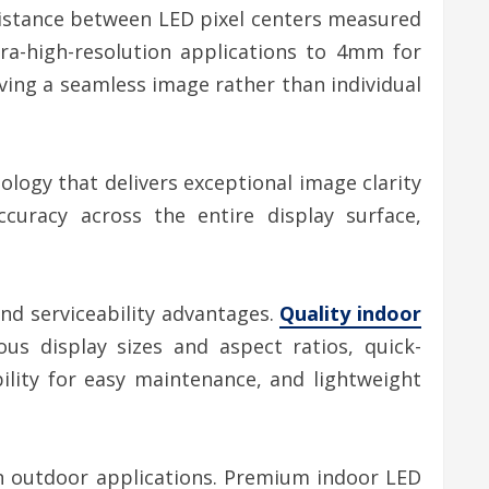
distance between LED pixel centers measured
ra-high-resolution applications to 4mm for
eiving a seamless image rather than individual
logy that delivers exceptional image clarity
curacy across the entire display surface,
nd serviceability advantages.
Quality indoor
us display sizes and aspect ratios, quick-
ility for easy maintenance, and lightweight
n outdoor applications. Premium indoor LED