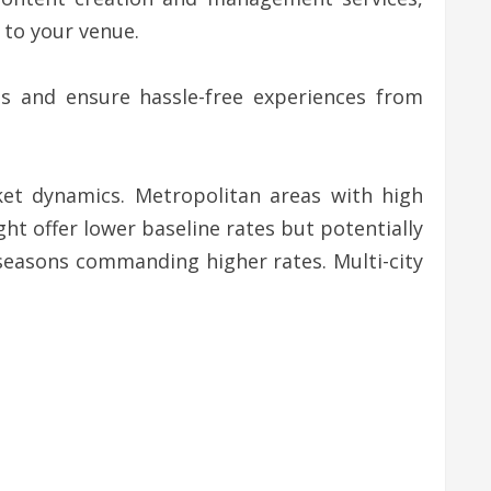
 to your venue.
sts and ensure hassle-free experiences from
ket dynamics. Metropolitan areas with high
ht offer lower baseline rates but potentially
 seasons commanding higher rates. Multi-city