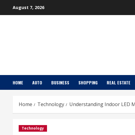
Skip
August 7, 2026
to
content
HOME
AUTO
BUSINESS
SHOPPING
REAL ESTATE
Home
Technology
Understanding Indoor LED Mo
Technology