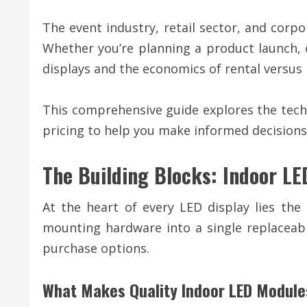
The event industry, retail sector, and corp
Whether you’re planning a product launch, 
displays and the economics of rental versus 
This comprehensive guide explores the techn
pricing to help you make informed decisions 
The Building Blocks: Indoor L
At the heart of every LED display lies the
mounting hardware into a single replaceab
purchase options.
What Makes Quality Indoor LED Module