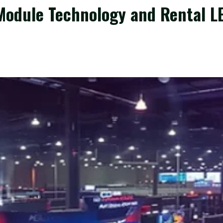
odule Technology and Rental LED