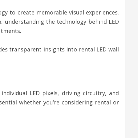
logy to create memorable visual experiences.
on, understanding the technology behind LED
stments.
es transparent insights into rental LED wall
dividual LED pixels, driving circuitry, and
ntial whether you’re considering rental or