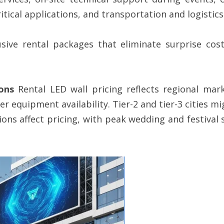
itical applications, and transportation and logistics
lusive rental packages that eliminate surprise co
ons
Rental LED wall pricing reflects regional mar
quipment availability. Tier-2 and tier-3 cities mig
ions affect pricing, with peak wedding and festival