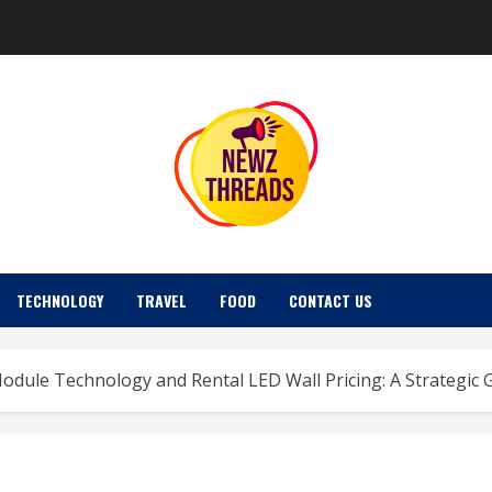
TECHNOLOGY
TRAVEL
FOOD
CONTACT US
dule Technology and Rental LED Wall Pricing: A Strategic 