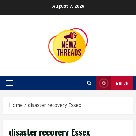
Skip
August 7, 2026
to
content
WATCH
Primary
Menu
Home
disaster recovery Essex
disaster recovery Essex