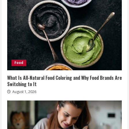
Food
What Is All-Natural Food Coloring and Why Food Brands Are
Switching to It
August 1, 2026