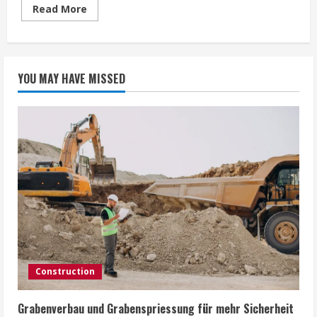
Read
Read More
more
about
Safety
Nets:
Disaster
Recovery
YOU MAY HAVE MISSED
Solutions
for
Essex
Android
Users
Construction
Grabenverbau und Grabenspriessung für mehr Sicherheit