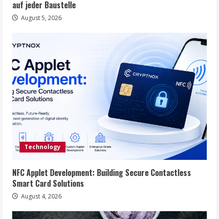
auf jeder Baustelle
August 5, 2026
Technology
NFC Applet Development: Building Secure Contactless
Smart Card Solutions
August 4, 2026