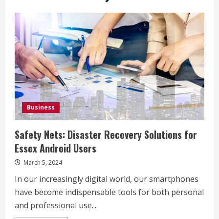
Business
Safety Nets: Disaster Recovery Solutions for
Essex Android Users
March 5, 2024
In our increasingly digital world, our smartphones
have become indispensable tools for both personal
and professional use....