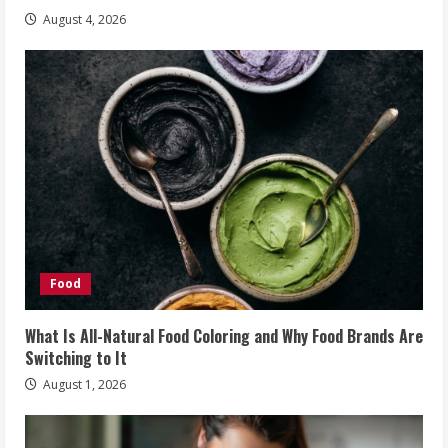
August 4, 2026
Food
What Is All-Natural Food Coloring and Why Food Brands Are
Switching to It
August 1, 2026