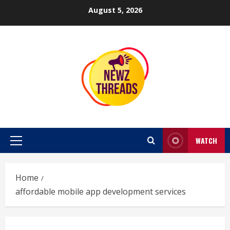
Skip
August 5, 2026
to
content
WATCH
Primary
Menu
Home
affordable mobile app development services