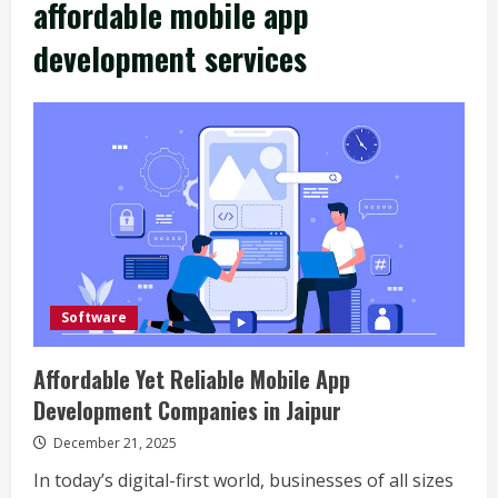
affordable mobile app
development services
Software
Affordable Yet Reliable Mobile App
Development Companies in Jaipur
December 21, 2025
In today’s digital-first world, businesses of all sizes