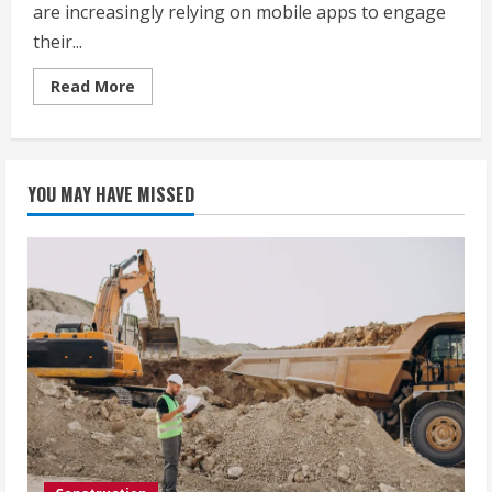
are increasingly relying on mobile apps to engage
their...
Read
Read More
more
about
Affordable
Yet
Reliable
Mobile
YOU MAY HAVE MISSED
App
Development
Companies
in
Jaipur