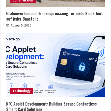
Construction
Grabenverbau und Grabenspriessung für mehr Sicherheit
auf jeder Baustelle
August 5, 2026
Technology
NFC Applet Development: Building Secure Contactless
Smart Card Solutions