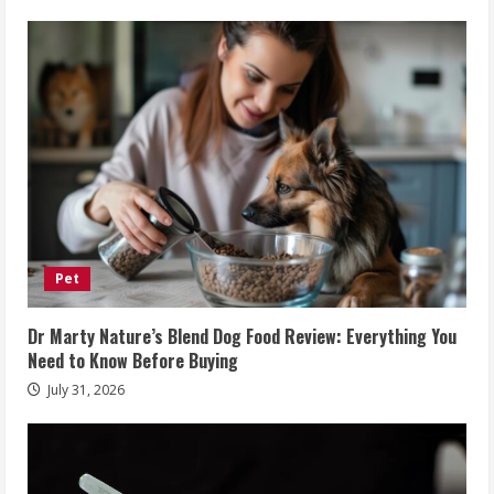
Pet
Dr Marty Nature’s Blend Dog Food Review: Everything You
Need to Know Before Buying
July 31, 2026