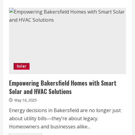
Solar
Empowering Bakersfield Homes with Smart
Solar and HVAC Solutions
May 16, 2025
Energy decisions in Bakersfield are no longer just
about utility bills—they’re about legacy.
Homeowners and businesses alike...