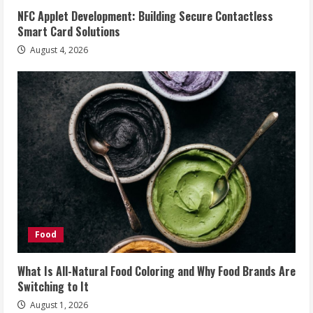
NFC Applet Development: Building Secure Contactless
Smart Card Solutions
August 4, 2026
Food
What Is All-Natural Food Coloring and Why Food Brands Are
Switching to It
August 1, 2026