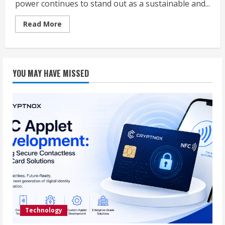
power continues to stand out as a sustainable and...
Read
Read More
more
about
The
Power
of
Precision:
YOU MAY HAVE MISSED
How
a
Solar
Power
Production
Calculator
and
Solar
Simulator
Optimize
Solar
Energy
Output
Technology