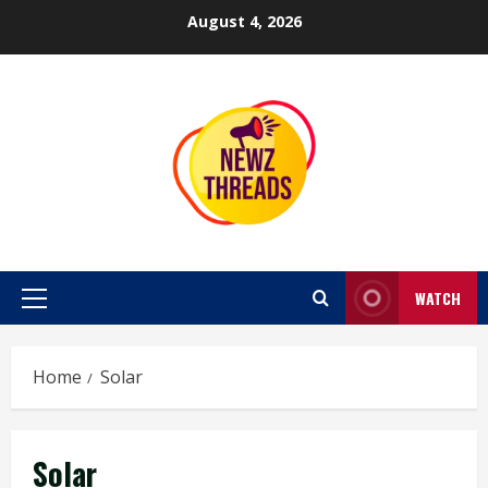
Skip
August 4, 2026
to
content
WATCH
Primary
Menu
Home
Solar
Solar