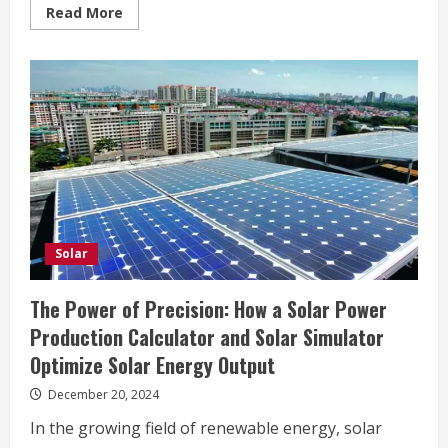
Read
Read More
more
about
Empowering
Bakersfield
Homes
with
Smart
Solar
and
HVAC
Solutions
Solar
The Power of Precision: How a Solar Power
Production Calculator and Solar Simulator
Optimize Solar Energy Output
December 20, 2024
In the growing field of renewable energy, solar