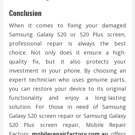
Conclusion
When it comes to fixing your damaged
Samsung Galaxy S20 or S20 Plus screen,
professional repair is always the best
choice. Not only does it ensure a high-
quality fix, but it also protects your
investment in your phone. By choosing an
expert technician who uses genuine parts,
you can restore your device to its original
functionality and enjoy a long-lasting
solution. For those in need of Samsung
Galaxy S20 screen repair or Samsung Galaxy
S20 Plus screen repair, Mobile Repair
Factory
mobilerepairfactory.com.au
offers