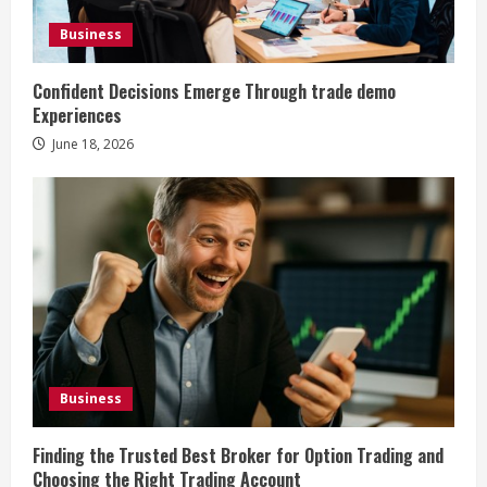
Business
Confident Decisions Emerge Through trade demo
Experiences
June 18, 2026
Business
Finding the Trusted Best Broker for Option Trading and
Choosing the Right Trading Account