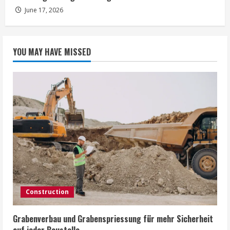
June 17, 2026
YOU MAY HAVE MISSED
Construction
Grabenverbau und Grabenspriessung für mehr Sicherheit