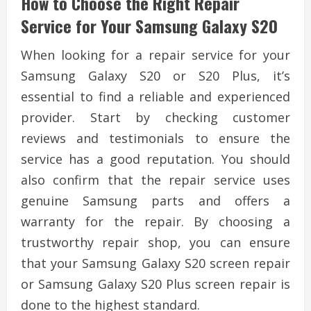
How to Choose the Right Repair
Service for Your Samsung Galaxy S20
When looking for a repair service for your
Samsung Galaxy S20 or S20 Plus, it’s
essential to find a reliable and experienced
provider. Start by checking customer
reviews and testimonials to ensure the
service has a good reputation. You should
also confirm that the repair service uses
genuine Samsung parts and offers a
warranty for the repair. By choosing a
trustworthy repair shop, you can ensure
that your Samsung Galaxy S20 screen repair
or Samsung Galaxy S20 Plus screen repair is
done to the highest standard.