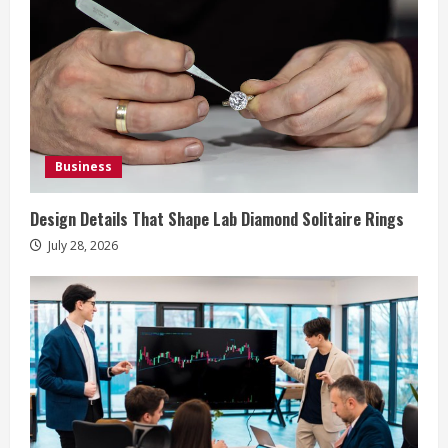
R
e
a
d
i
Business
n
Design Details That Shape Lab Diamond Solitaire Rings
g
July 28, 2026