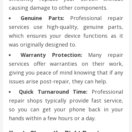
causing damage to other components.
Genuine Parts:
Professional repair
services use high-quality, genuine parts,
which ensures your device functions as it
was originally designed to.
Warranty Protection:
Many repair
services offer warranties on their work,
giving you peace of mind knowing that if any
issues arise post-repair, they can help.
Quick Turnaround Time:
Professional
repair shops typically provide fast service,
so you can get your phone back in your
hands within a few hours or a day.