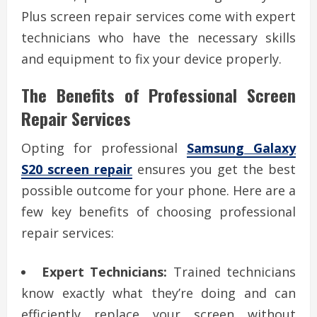
Plus screen repair services come with expert
technicians who have the necessary skills
and equipment to fix your device properly.
The Benefits of Professional Screen
Repair Services
Opting for professional
Samsung Galaxy
S20 screen repair
ensures you get the best
possible outcome for your phone. Here are a
few key benefits of choosing professional
repair services:
Expert Technicians:
Trained technicians
know exactly what they’re doing and can
efficiently replace your screen without