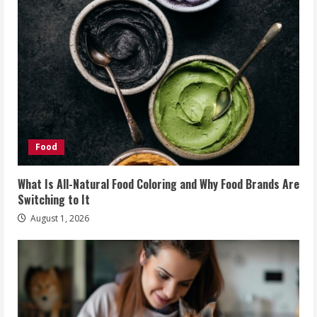
Food
What Is All-Natural Food Coloring and Why Food Brands Are
Switching to It
August 1, 2026