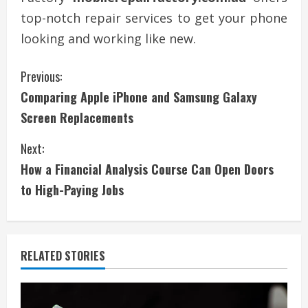
top-notch repair services to get your phone
looking and working like new.
C
Previous:
Comparing Apple iPhone and Samsung Galaxy
o
Screen Replacements
n
Next:
t
How a Financial Analysis Course Can Open Doors
i
to High-Paying Jobs
n
u
RELATED STORIES
e