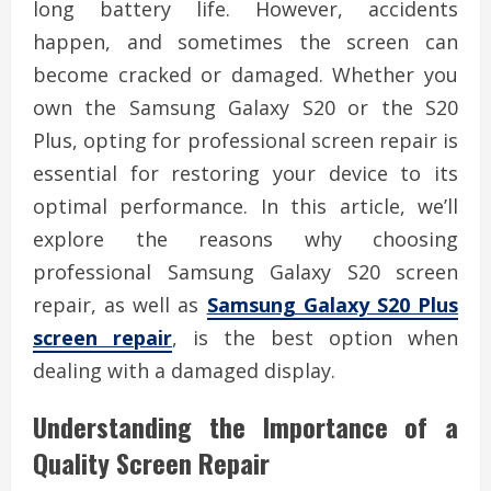
long battery life. However, accidents
happen, and sometimes the screen can
become cracked or damaged. Whether you
own the Samsung Galaxy S20 or the S20
Plus, opting for professional screen repair is
essential for restoring your device to its
optimal performance. In this article, we’ll
explore the reasons why choosing
professional Samsung Galaxy S20 screen
repair, as well as
Samsung Galaxy S20 Plus
screen repair
, is the best option when
dealing with a damaged display.
Understanding the Importance of a
Quality Screen Repair