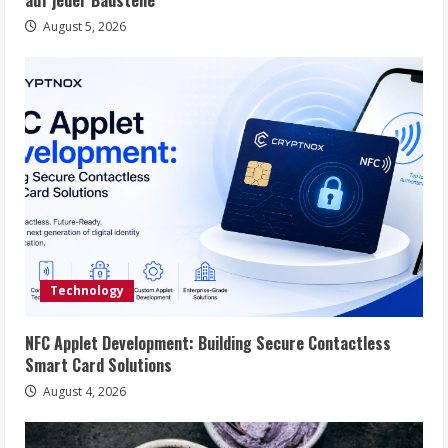
auf jeder Baustelle
August 5, 2026
Technology
NFC Applet Development: Building Secure Contactless
Smart Card Solutions
August 4, 2026