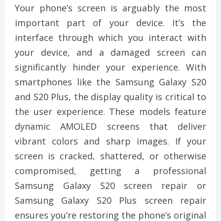
Your phone’s screen is arguably the most
important part of your device. It’s the
interface through which you interact with
your device, and a damaged screen can
significantly hinder your experience. With
smartphones like the Samsung Galaxy S20
and S20 Plus, the display quality is critical to
the user experience. These models feature
dynamic AMOLED screens that deliver
vibrant colors and sharp images. If your
screen is cracked, shattered, or otherwise
compromised, getting a professional
Samsung Galaxy S20 screen repair or
Samsung Galaxy S20 Plus screen repair
ensures you’re restoring the phone’s original