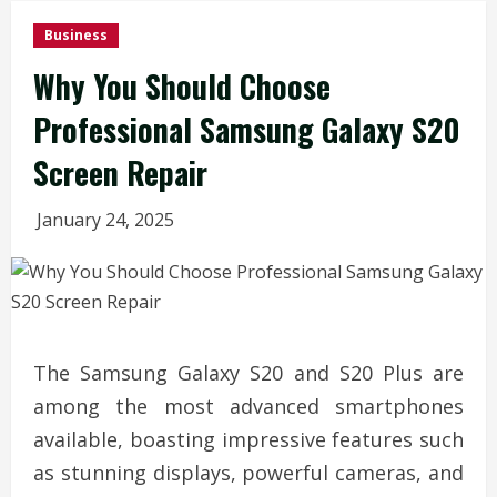
Business
Why You Should Choose
Professional Samsung Galaxy S20
Screen Repair
January 24, 2025
The Samsung Galaxy S20 and S20 Plus are
among the most advanced smartphones
available, boasting impressive features such
as stunning displays, powerful cameras, and