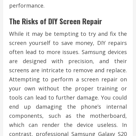
performance.
The Risks of DIY Screen Repair
While it may be tempting to try and fix the
screen yourself to save money, DIY repairs
often lead to more issues. Samsung devices
are designed with precision, and their
screens are intricate to remove and replace.
Attempting to perform a screen repair on
your own without the proper training or
tools can lead to further damage. You could
end up damaging the phone’s internal
components, such as the motherboard,
which can render the device useless. In
contrast, professional Samsung Galaxy S20