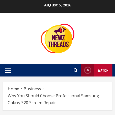
Skip
August 5, 2026
to
content
WATCH
Primary
Menu
Home
Business
Why You Should Choose Professional Samsung
Galaxy S20 Screen Repair