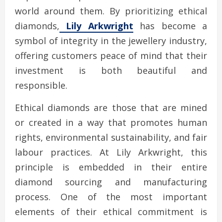
world around them. By prioritizing ethical
diamonds,
Lily Arkwright
has become a
symbol of integrity in the jewellery industry,
offering customers peace of mind that their
investment is both beautiful and
responsible.
Ethical diamonds are those that are mined
or created in a way that promotes human
rights, environmental sustainability, and fair
labour practices. At Lily Arkwright, this
principle is embedded in their entire
diamond sourcing and manufacturing
process. One of the most important
elements of their ethical commitment is