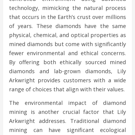
technology, mimicking the natural process
that occurs in the Earth’s crust over millions
of years. These diamonds have the same
physical, chemical, and optical properties as
mined diamonds but come with significantly
fewer environmental and ethical concerns.
By offering both ethically sourced mined
diamonds and lab-grown diamonds, Lily
Arkwright provides customers with a wide
range of choices that align with their values.
The environmental impact of diamond
mining is another crucial factor that Lily
Arkwright addresses. Traditional diamond
mining can have significant ecological