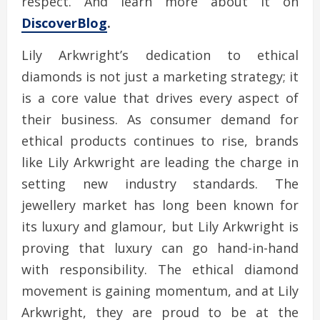
respect. And learn more about it on
DiscoverBlog
.
Lily Arkwright’s dedication to ethical
diamonds is not just a marketing strategy; it
is a core value that drives every aspect of
their business. As consumer demand for
ethical products continues to rise, brands
like Lily Arkwright are leading the charge in
setting new industry standards. The
jewellery market has long been known for
its luxury and glamour, but Lily Arkwright is
proving that luxury can go hand-in-hand
with responsibility. The ethical diamond
movement is gaining momentum, and at Lily
Arkwright, they are proud to be at the