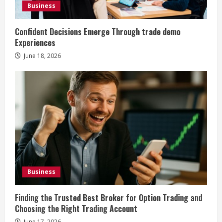
Business
Confident Decisions Emerge Through trade demo
Experiences
June 18, 2026
Business
Finding the Trusted Best Broker for Option Trading and
Choosing the Right Trading Account
June 17, 2026