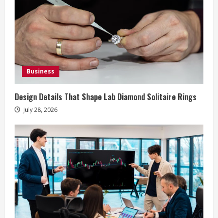
e
a
d
i
Business
n
Design Details That Shape Lab Diamond Solitaire Rings
g
July 28, 2026