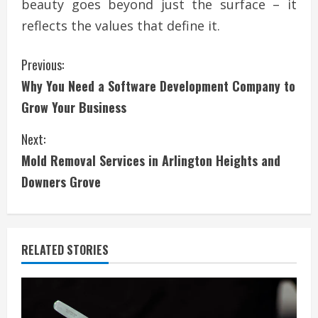
beauty goes beyond just the surface – it
reflects the values that define it.
C
Previous:
Why You Need a Software Development Company to
o
Grow Your Business
n
Next:
t
Mold Removal Services in Arlington Heights and
i
Downers Grove
n
u
RELATED STORIES
e
R