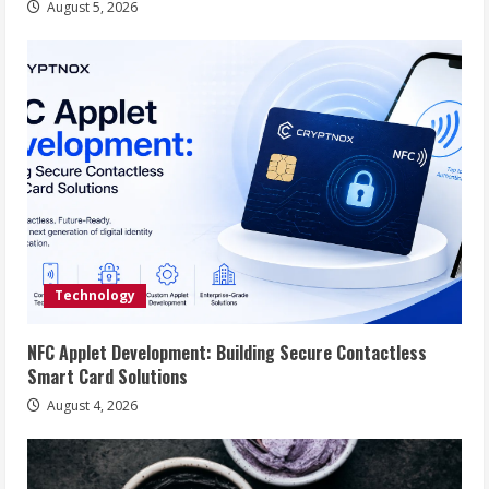
August 5, 2026
Technology
NFC Applet Development: Building Secure Contactless
Smart Card Solutions
August 4, 2026