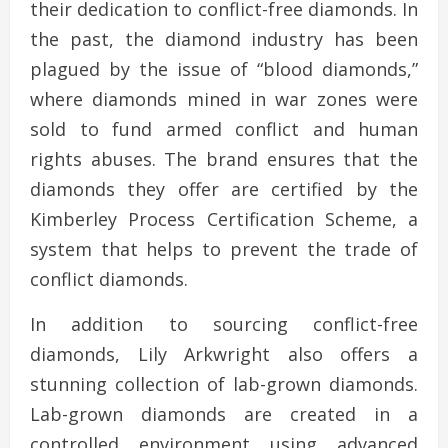
their dedication to conflict-free diamonds. In
the past, the diamond industry has been
plagued by the issue of “blood diamonds,”
where diamonds mined in war zones were
sold to fund armed conflict and human
rights abuses. The brand ensures that the
diamonds they offer are certified by the
Kimberley Process Certification Scheme, a
system that helps to prevent the trade of
conflict diamonds.
In addition to sourcing conflict-free
diamonds, Lily Arkwright also offers a
stunning collection of lab-grown diamonds.
Lab-grown diamonds are created in a
controlled environment using advanced