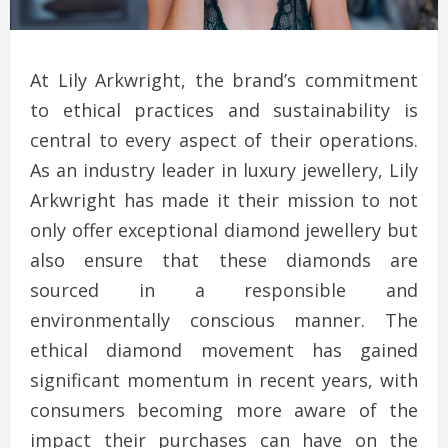
At Lily Arkwright, the brand’s commitment
to ethical practices and sustainability is
central to every aspect of their operations.
As an industry leader in luxury jewellery, Lily
Arkwright has made it their mission to not
only offer exceptional diamond jewellery but
also ensure that these diamonds are
sourced in a responsible and
environmentally conscious manner. The
ethical diamond movement has gained
significant momentum in recent years, with
consumers becoming more aware of the
impact their purchases can have on the