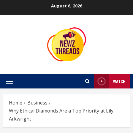
Skip
August 6, 2026
to
content
WATCH
Primary
Menu
Home
Business
Why Ethical Diamonds Are a Top Priority at Lily
Arkwright