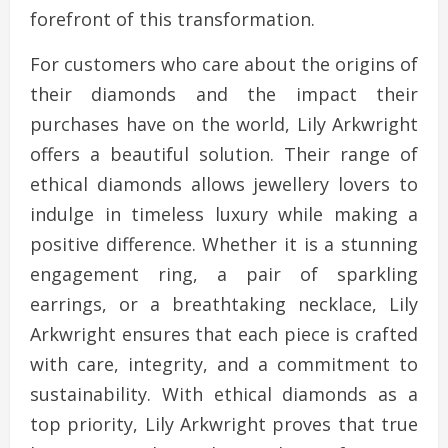
forefront of this transformation.
For customers who care about the origins of
their diamonds and the impact their
purchases have on the world, Lily Arkwright
offers a beautiful solution. Their range of
ethical diamonds allows jewellery lovers to
indulge in timeless luxury while making a
positive difference. Whether it is a stunning
engagement ring, a pair of sparkling
earrings, or a breathtaking necklace, Lily
Arkwright ensures that each piece is crafted
with care, integrity, and a commitment to
sustainability. With ethical diamonds as a
top priority, Lily Arkwright proves that true