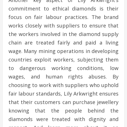
Another key aspect of Lily Arkwright’s
commitment to ethical diamonds is their
focus on fair labour practices. The brand
works closely with suppliers to ensure that
the workers involved in the diamond supply
chain are treated fairly and paid a living
wage. Many mining operations in developing
countries exploit workers, subjecting them
to dangerous working conditions, low
wages, and human rights abuses. By
choosing to work with suppliers who uphold
fair labour standards, Lily Arkwright ensures
that their customers can purchase jewellery
knowing that the people behind the
diamonds were treated with dignity and