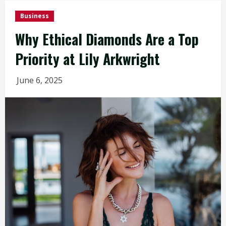
Business
Why Ethical Diamonds Are a Top
Priority at Lily Arkwright
June 6, 2025