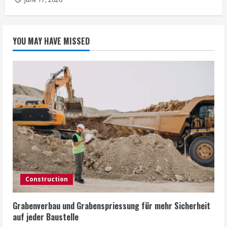
YOU MAY HAVE MISSED
Construction
Grabenverbau und Grabenspriessung für mehr Sicherheit
auf jeder Baustelle