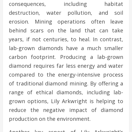
consequences, including habitat
destruction, water pollution, and soil
erosion. Mining operations often leave
behind scars on the land that can take
years, if not centuries, to heal. In contrast,
lab-grown diamonds have a much smaller
carbon footprint. Producing a lab-grown
diamond requires far less energy and water
compared to the energy-intensive process
of traditional diamond mining. By offering a
range of ethical diamonds, including lab-
grown options, Lily Arkwright is helping to
reduce the negative impact of diamond
production on the environment.