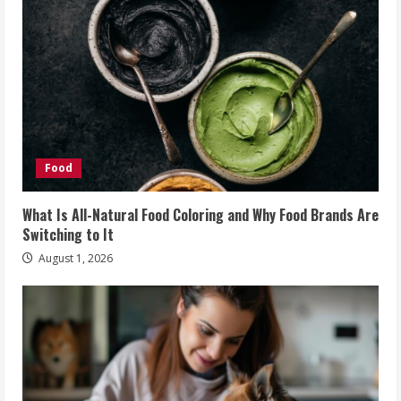
Food
What Is All-Natural Food Coloring and Why Food Brands Are
Switching to It
August 1, 2026