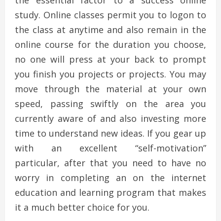
the essential factor to a success online
study. Online classes permit you to logon to
the class at anytime and also remain in the
online course for the duration you choose,
no one will press at your back to prompt
you finish you projects or projects. You may
move through the material at your own
speed, passing swiftly on the area you
currently aware of and also investing more
time to understand new ideas. If you gear up
with an excellent “self-motivation”
particular, after that you need to have no
worry in completing an on the internet
education and learning program that makes
it a much better choice for you.