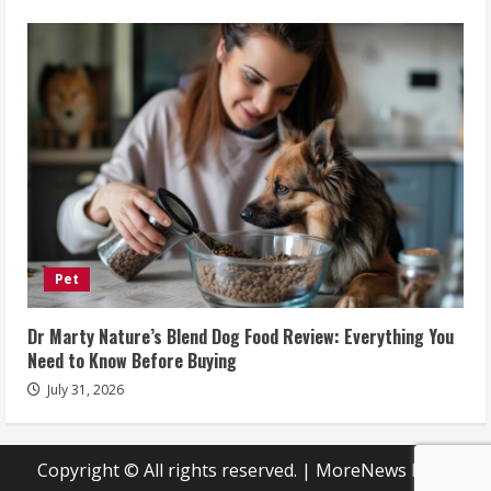
Pet
Dr Marty Nature’s Blend Dog Food Review: Everything You
Need to Know Before Buying
July 31, 2026
Copyright © All rights reserved.
|
MoreNews
by AF