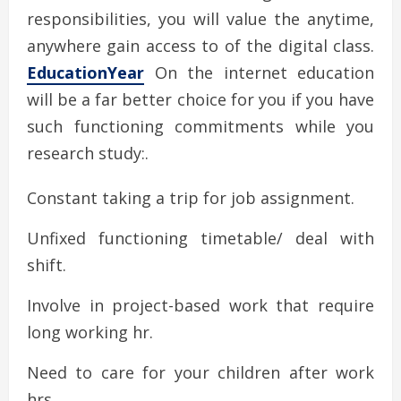
responsibilities, you will value the anytime,
anywhere gain access to of the digital class.
EducationYear
On the internet education
will be a far better choice for you if you have
such functioning commitments while you
research study:.
Constant taking a trip for job assignment.
Unfixed functioning timetable/ deal with
shift.
Involve in project-based work that require
long working hr.
Need to care for your children after work
hrs.