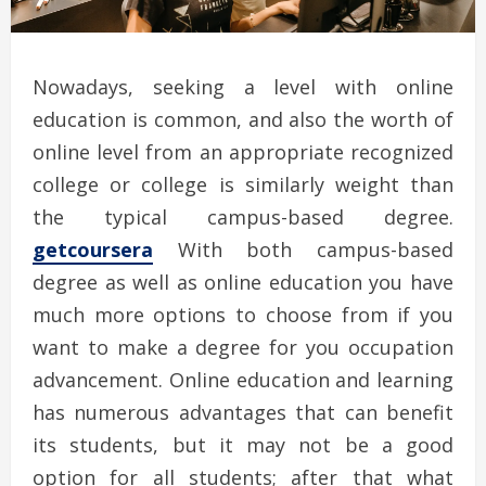
Nowadays, seeking a level with online
education is common, and also the worth of
online level from an appropriate recognized
college or college is similarly weight than
the typical campus-based degree.
getcoursera
With both campus-based
degree as well as online education you have
much more options to choose from if you
want to make a degree for you occupation
advancement. Online education and learning
has numerous advantages that can benefit
its students, but it may not be a good
option for all students; after that what