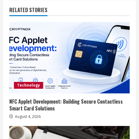
i
RELATED STORIES
n
u
e
R
e
a
Technology
d
NFC Applet Development: Building Secure Contactless
i
Smart Card Solutions
n
August 4, 2026
g