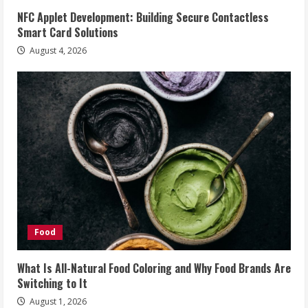
NFC Applet Development: Building Secure Contactless
Smart Card Solutions
August 4, 2026
Food
What Is All-Natural Food Coloring and Why Food Brands Are
Switching to It
August 1, 2026