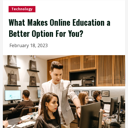
Technology
What Makes Online Education a
Better Option For You?
February 18, 2023