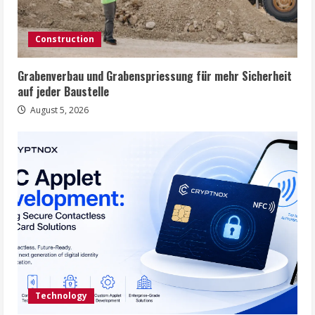
Construction
Grabenverbau und Grabenspriessung für mehr Sicherheit
auf jeder Baustelle
August 5, 2026
Technology