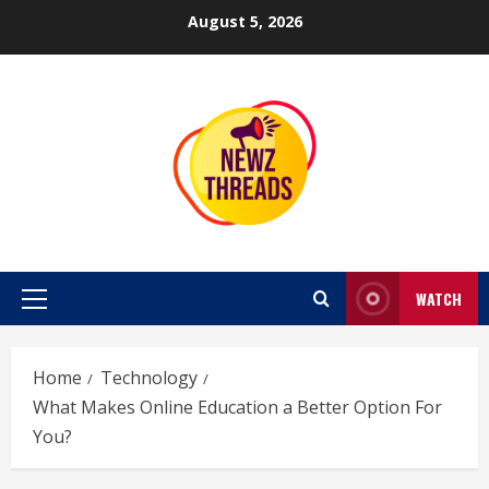
Skip
August 5, 2026
to
content
WATCH
Primary
Menu
Home
Technology
What Makes Online Education a Better Option For
You?