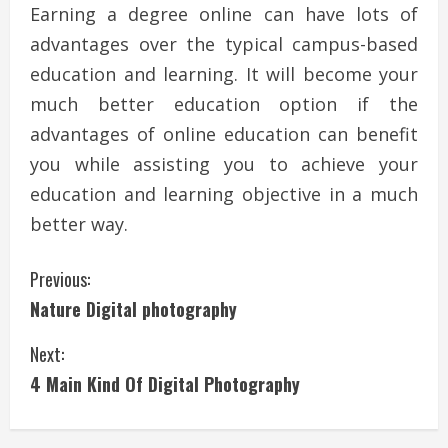
Earning a degree online can have lots of
advantages over the typical campus-based
education and learning. It will become your
much better education option if the
advantages of online education can benefit
you while assisting you to achieve your
education and learning objective in a much
better way.
C
Previous:
Nature Digital photography
o
Next:
n
4 Main Kind Of Digital Photography
t