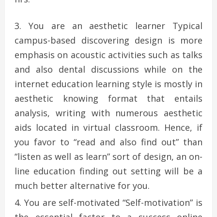
You are an aesthetic learner Typical
campus-based discovering design is more
emphasis on acoustic activities such as talks
and also dental discussions while on the
internet education learning style is mostly in
aesthetic knowing format that entails
analysis, writing with numerous aesthetic
aids located in virtual classroom. Hence, if
you favor to “read and also find out” than
“listen as well as learn” sort of design, an on-
line education finding out setting will be a
much better alternative for you.
You are self-motivated “Self-motivation” is