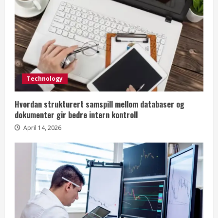
Technology
Hvordan strukturert samspill mellom databaser og
dokumenter gir bedre intern kontroll
April 14, 2026