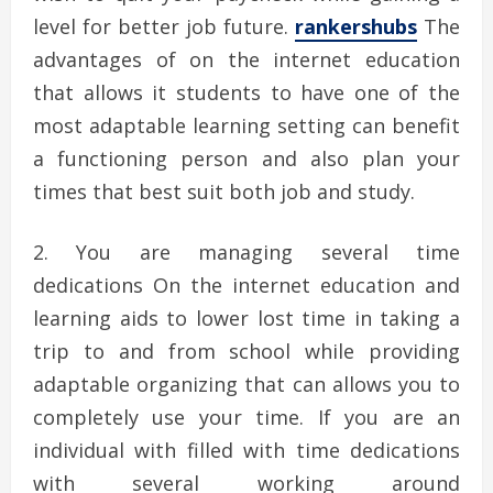
level for better job future.
rankershubs
The
advantages of on the internet education
that allows it students to have one of the
most adaptable learning setting can benefit
a functioning person and also plan your
times that best suit both job and study.
You are managing several time
dedications On the internet education and
learning aids to lower lost time in taking a
trip to and from school while providing
adaptable organizing that can allows you to
completely use your time. If you are an
individual with filled with time dedications
with several working around