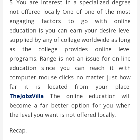
You are interest in a specialized degree
not offered locally One of one of the most
engaging factors to go with online
education is you can earn your desire level
supplied by any of college worldwide as long
as the college provides online level
programs. Range is not an issue for on-line
education since you can reach it with
computer mouse clicks no matter just how
far it is located from your place.
TheJobsVilla
The online education will
become a far better option for you when
the level you want is not offered locally.
Recap.