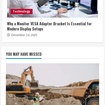
Technology
Why a Monitor VESA Adapter Bracket Is Essential for
Modern Display Setups
December 24, 2025
YOU MAY HAVE MISSED