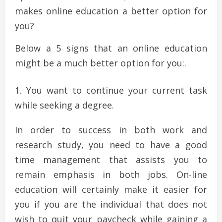
makes online education a better option for
you?
Below a 5 signs that an online education
might be a much better option for you:.
You want to continue your current task
while seeking a degree.
In order to success in both work and
research study, you need to have a good
time management that assists you to
remain emphasis in both jobs. On-line
education will certainly make it easier for
you if you are the individual that does not
wish to quit your paycheck while gaining a