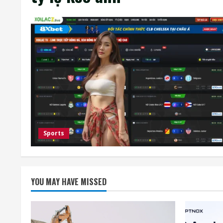
Sports
YOU MAY HAVE MISSED