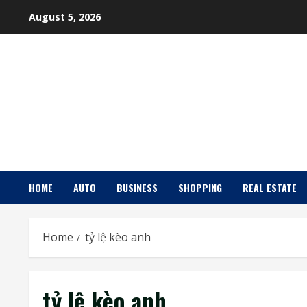
Skip
August 5, 2026
to
content
HOME
AUTO
BUSINESS
SHOPPING
REAL ESTATE
Home
tỷ lệ kèo anh
tỷ lệ kèo anh