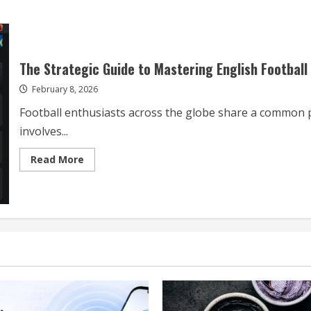
The Strategic Guide to Mastering English Football
February 8, 2026
Football enthusiasts across the globe share a common p
involves...
Read
Read More
more
about
The
Strategic
Guide
to
Mastering
English
Football
Live
Streams
and
Analysis
in
2026