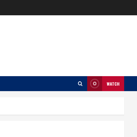
WATCH