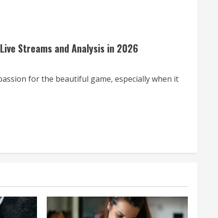
 Live Streams and Analysis in 2026
assion for the beautiful game, especially when it