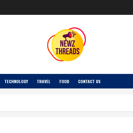
TECHNOLOGY
TRAVEL
FOOD
CONTACT US