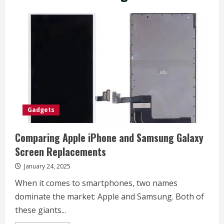
Gadgets
Comparing Apple iPhone and Samsung Galaxy
Screen Replacements
January 24, 2025
When it comes to smartphones, two names
dominate the market: Apple and Samsung. Both of
these giants...