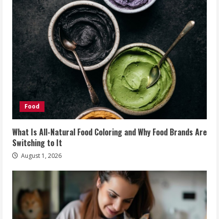
Food
What Is All-Natural Food Coloring and Why Food Brands Are
Switching to It
August 1, 2026