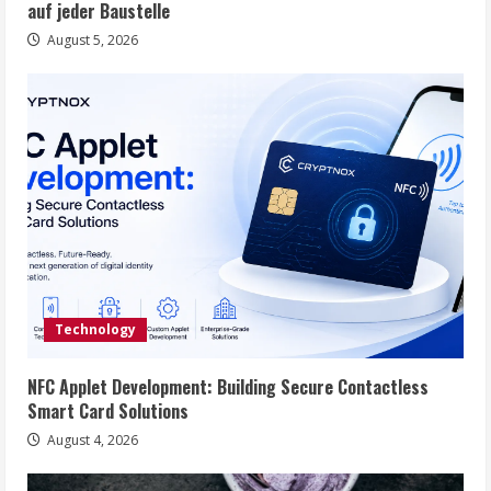
auf jeder Baustelle
August 5, 2026
Technology
NFC Applet Development: Building Secure Contactless
Smart Card Solutions
August 4, 2026