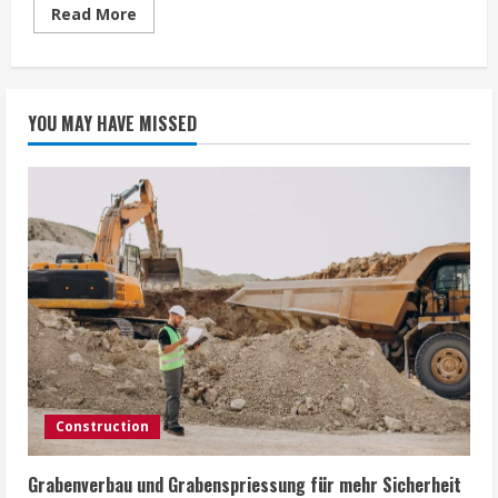
Read
Read More
more
about
Comparing
Apple
iPhone
and
YOU MAY HAVE MISSED
Samsung
Galaxy
Screen
Replacements
Construction
Grabenverbau und Grabenspriessung für mehr Sicherheit