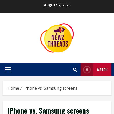
Skip
August 7, 2026
to
content
WATCH
Primary
Menu
Home
iPhone vs. Samsung screens
iPhone vs. Samsung screens