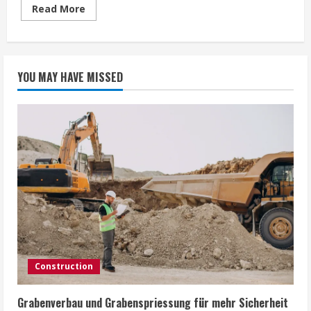
Read
Read More
more
about
Awaken
Hidden
Potential
with
YOU MAY HAVE MISSED
Hypnotherapy
Training
Bristol
Construction
Grabenverbau und Grabenspriessung für mehr Sicherheit