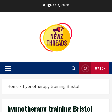
Skip
August 7, 2026
to
content
WATCH
Primary
Menu
Home
hypnotherapy training Bristol
hypnotherapy training Bristol