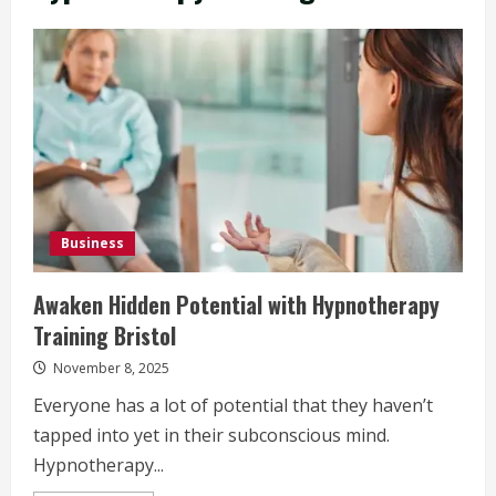
Business
Awaken Hidden Potential with Hypnotherapy
Training Bristol
November 8, 2025
Everyone has a lot of potential that they haven’t
tapped into yet in their subconscious mind.
Hypnotherapy...