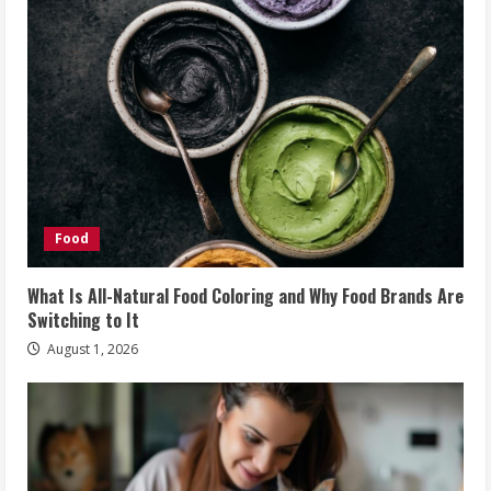
Food
What Is All-Natural Food Coloring and Why Food Brands Are
Switching to It
August 1, 2026