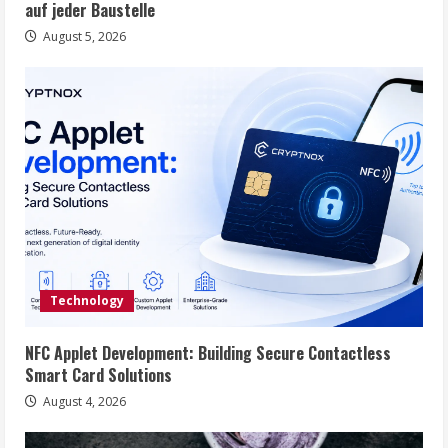
auf jeder Baustelle
August 5, 2026
Technology
NFC Applet Development: Building Secure Contactless
Smart Card Solutions
August 4, 2026