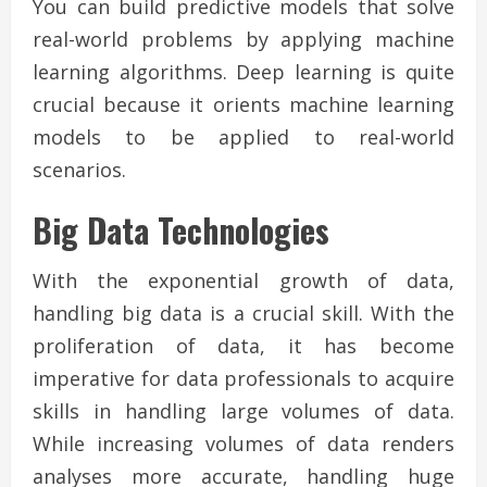
You can build predictive models that solve
real-world problems by applying machine
learning algorithms. Deep learning is quite
crucial because it orients machine learning
models to be applied to real-world
scenarios.
Big Data Technologies
With the exponential growth of data,
handling big data is a crucial skill. With the
proliferation of data, it has become
imperative for data professionals to acquire
skills in handling large volumes of data.
While increasing volumes of data renders
analyses more accurate, handling huge