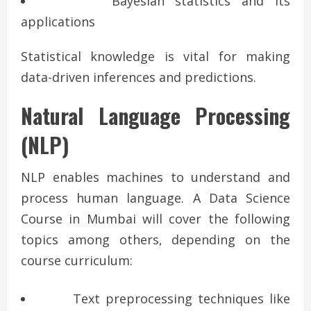
Bayesian statistics and its
applications
Statistical knowledge is vital for making
data-driven inferences and predictions.
Natural Language Processing
(NLP)
NLP enables machines to understand and
process human language. A Data Science
Course in Mumbai will cover the following
topics among others, depending on the
course curriculum:
Text preprocessing techniques like