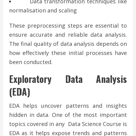
Data transformation techniques like
normalisation and scaling
These preprocessing steps are essential to
ensure accurate and reliable data analysis.
The final quality of data analysis depends on
how effectively these initial processes have
been conducted.
Exploratory Data Analysis
(EDA)
EDA helps uncover patterns and insights
hidden in data. One of the most important
topics covered in any Data Science Course is
EDA as it helps expose trends and patterns