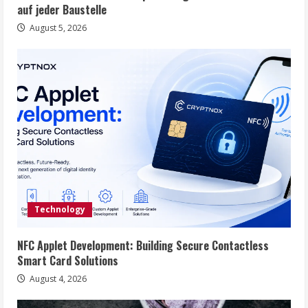
auf jeder Baustelle
August 5, 2026
Technology
NFC Applet Development: Building Secure Contactless
Smart Card Solutions
August 4, 2026