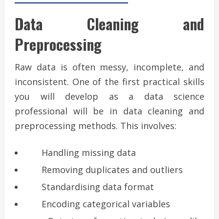
Data Cleaning and
Preprocessing
Raw data is often messy, incomplete, and
inconsistent. One of the first practical skills
you will develop as a data science
professional will be in data cleaning and
preprocessing methods. This involves:
Handling missing data
Removing duplicates and outliers
Standardising data format
Encoding categorical variables