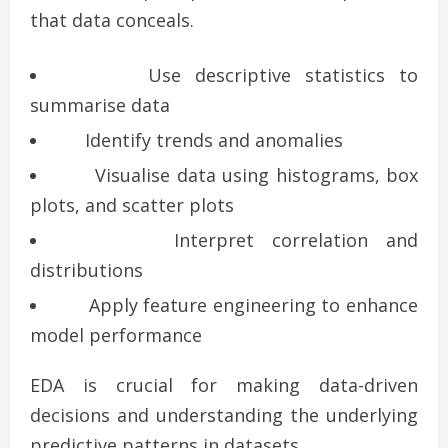
that data conceals.
Use descriptive statistics to
summarise data
Identify trends and anomalies
Visualise data using histograms, box
plots, and scatter plots
Interpret correlation and
distributions
Apply feature engineering to enhance
model performance
EDA is crucial for making data-driven
decisions and understanding the underlying
predictive patterns in datasets.