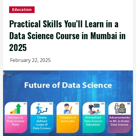
Education
Practical Skills You’ll Learn in a
Data Science Course in Mumbai in
2025
February 22, 2025