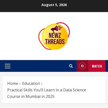
Skip
August 5, 2026
to
content
WATCH
Primary
Menu
Home
Education
Practical Skills You’ll Learn in a Data Science
Course in Mumbai in 2025