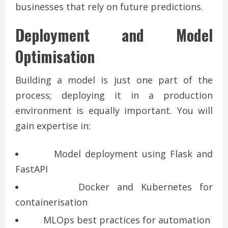
businesses that rely on future predictions.
Deployment and Model
Optimisation
Building a model is just one part of the
process; deploying it in a production
environment is equally important. You will
gain expertise in:
Model deployment using Flask and
FastAPI
Docker and Kubernetes for
containerisation
MLOps best practices for automation