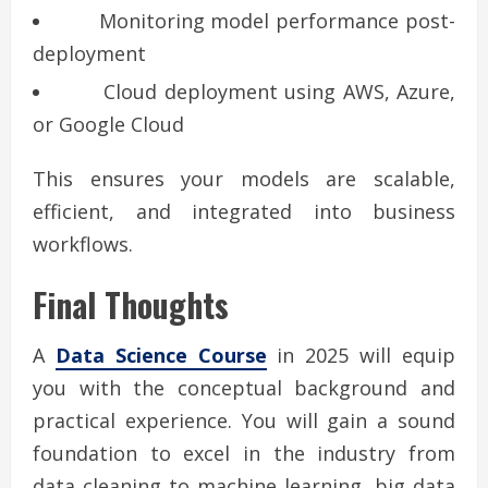
Monitoring model performance post-
deployment
Cloud deployment using AWS, Azure,
or Google Cloud
This ensures your models are scalable,
efficient, and integrated into business
workflows.
Final Thoughts
A
Data Science Course
in 2025 will equip
you with the conceptual background and
practical experience. You will gain a sound
foundation to excel in the industry from
data cleaning to machine learning, big data