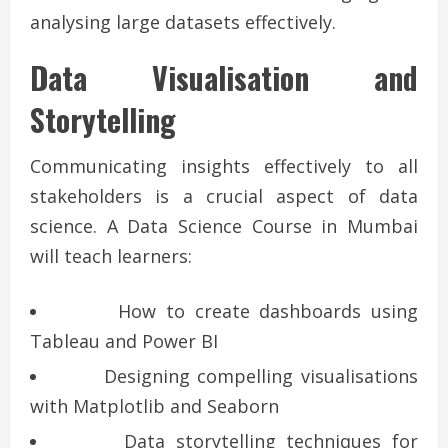
analysing large datasets effectively.
Data Visualisation and
Storytelling
Communicating insights effectively to all
stakeholders is a crucial aspect of data
science. A Data Science Course in Mumbai
will teach learners:
How to create dashboards using
Tableau and Power BI
Designing compelling visualisations
with Matplotlib and Seaborn
Data storytelling techniques for