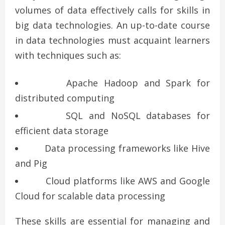
volumes of data effectively calls for skills in
big data technologies. An up-to-date course
in data technologies must acquaint learners
with techniques such as:
Apache Hadoop and Spark for
distributed computing
SQL and NoSQL databases for
efficient data storage
Data processing frameworks like Hive
and Pig
Cloud platforms like AWS and Google
Cloud for scalable data processing
These skills are essential for managing and