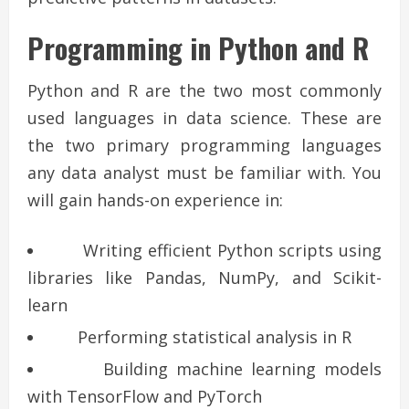
Programming in Python and R
Python and R are the two most commonly
used languages in data science. These are
the two primary programming languages
any data analyst must be familiar with. You
will gain hands-on experience in:
Writing efficient Python scripts using
libraries like Pandas, NumPy, and Scikit-
learn
Performing statistical analysis in R
Building machine learning models
with TensorFlow and PyTorch