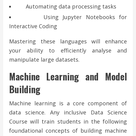
Automating data processing tasks
Using Jupyter Notebooks for
Interactive Coding
Mastering these languages will enhance
your ability to efficiently analyse and
manipulate large datasets.
Machine Learning and Model
Building
Machine learning is a core component of
data science. Any inclusive Data Science
Course will train students in the following
foundational concepts of building machine