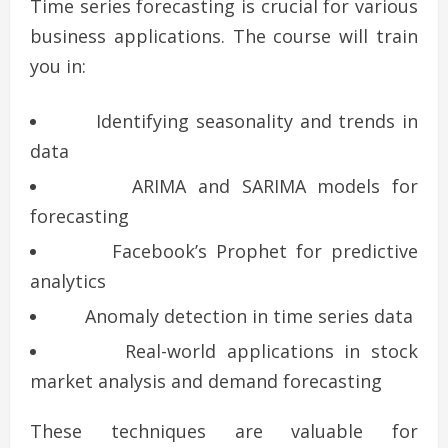
Time series forecasting is crucial for various
business applications. The course will train
you in:
Identifying seasonality and trends in
data
ARIMA and SARIMA models for
forecasting
Facebook’s Prophet for predictive
analytics
Anomaly detection in time series data
Real-world applications in stock
market analysis and demand forecasting
These techniques are valuable for