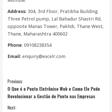
Mumbai
Address:
304, 3rd Floor, Pratibha Building.
Three Petrol pump, Lal Bahadur Shastri Rd,
opposite Manas Tower, Pakhdi, Thane West,
Thane, Maharashtra 400602
Phone
: 09108238354
Email:
enquiry@excelr.com
C
Previous:
O Que é o Ponto Eletrônico Web e Como Ele Pode
o
Revolucionar a Gestão de Ponto nas Empresas
n
Next: