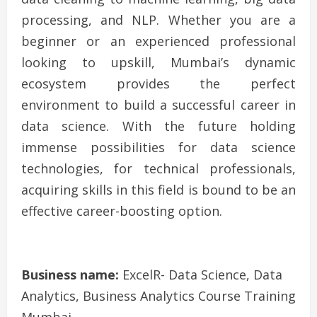
processing, and NLP. Whether you are a
beginner or an experienced professional
looking to upskill, Mumbai’s dynamic
ecosystem provides the perfect
environment to build a successful career in
data science. With the future holding
immense possibilities for data science
technologies, for technical professionals,
acquiring skills in this field is bound to be an
effective career-boosting option.
Business name:
ExcelR- Data Science, Data
Analytics, Business Analytics Course Training