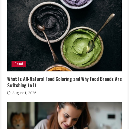
Food
What Is All-Natural Food Coloring and Why Food Brands Are
Switching to It
August 1, 2026