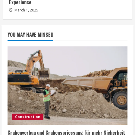
Experience
g
March 1, 2025
YOU MAY HAVE MISSED
Construction
Grabenverbau und Grabenspriessung für mehr Sicherheit