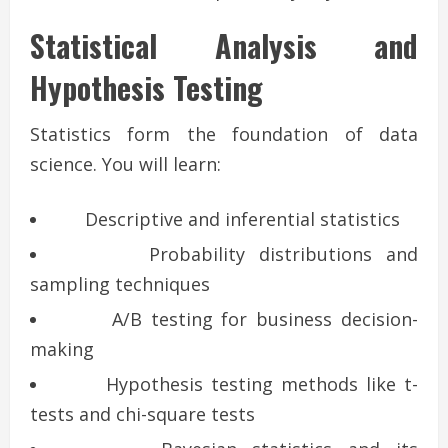
Statistical Analysis and
Hypothesis Testing
Statistics form the foundation of data
science. You will learn:
Descriptive and inferential statistics
Probability distributions and
sampling techniques
A/B testing for business decision-
making
Hypothesis testing methods like t-
tests and chi-square tests