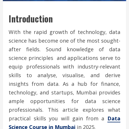
Introduction
With the rapid growth of technology, data
science has become one of the most sought-
after fields. Sound knowledge of data
science principles and applications serve to
equip professionals with industry-relevant
skills to analyse, visualise, and derive
insights from data. As a hub for finance,
technology, and startups, Mumbai provides
ample opportunities for data science
professionals. This article explores what
practical skills you will gain from a
Data
Science Course in Mumbai
in 2025.