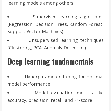
learning models among others:
Supervised learning algorithms
(Regression, Decision Trees, Random Forest,
Support Vector Machines)
Unsupervised learning techniques
(Clustering, PCA, Anomaly Detection)
Deep learning fundamentals
Hyperparameter tuning for optimal
model performance
Model evaluation metrics like
accuracy, precision, recall, and F1-score