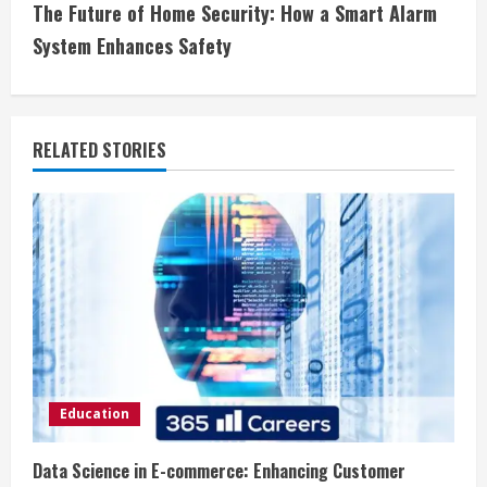
t
The Future of Home Security: How a Smart Alarm
i
System Enhances Safety
n
u
RELATED STORIES
e
R
e
a
d
i
Education
n
Data Science in E-commerce: Enhancing Customer