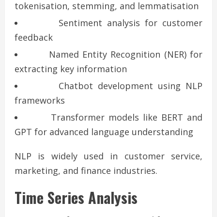
tokenisation, stemming, and lemmatisation
Sentiment analysis for customer
feedback
Named Entity Recognition (NER) for
extracting key information
Chatbot development using NLP
frameworks
Transformer models like BERT and
GPT for advanced language understanding
NLP is widely used in customer service,
marketing, and finance industries.
Time Series Analysis