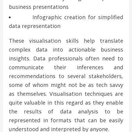
business presentations
Infographic creation for simplified
data representation
These visualisation skills help translate
complex data into actionable business
insights. Data professionals often need to
communicate their inferences and
recommendations to several stakeholders,
some of whom might not be as tech savvy
as themselves. Visualisation techniques are
quite valuable in this regard as they enable
the results of data analysis to be
represented in formats that can be easily
understood and interpreted by anyone.