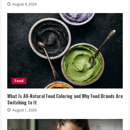
August 4, 2026
Food
What Is All-Natural Food Coloring and Why Food Brands Are
Switching to It
August 1, 2026