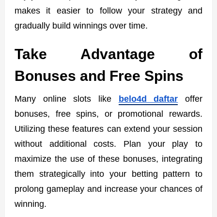
makes it easier to follow your strategy and
gradually build winnings over time.
Take Advantage of
Bonuses and Free Spins
Many online slots like
belo4d daftar
offer
bonuses, free spins, or promotional rewards.
Utilizing these features can extend your session
without additional costs. Plan your play to
maximize the use of these bonuses, integrating
them strategically into your betting pattern to
prolong gameplay and increase your chances of
winning.