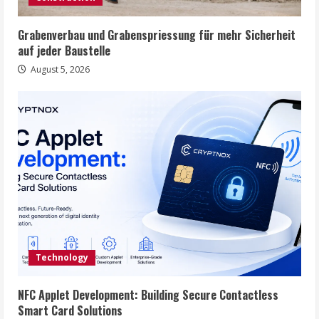
Grabenverbau und Grabenspriessung für mehr Sicherheit
auf jeder Baustelle
August 5, 2026
Technology
NFC Applet Development: Building Secure Contactless
Smart Card Solutions