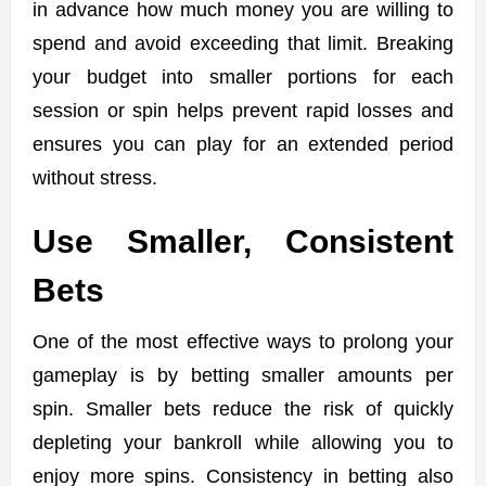
in advance how much money you are willing to
spend and avoid exceeding that limit. Breaking
your budget into smaller portions for each
session or spin helps prevent rapid losses and
ensures you can play for an extended period
without stress.
Use Smaller, Consistent
Bets
One of the most effective ways to prolong your
gameplay is by betting smaller amounts per
spin. Smaller bets reduce the risk of quickly
depleting your bankroll while allowing you to
enjoy more spins. Consistency in betting also