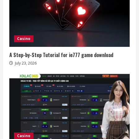
a
d
i
Casino
n
g
A Step-by-Step Tutorial for ie777 game download
July 23, 2026
Casino