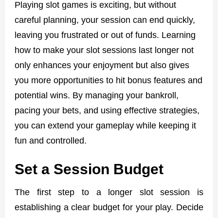
Playing slot games is exciting, but without
careful planning, your session can end quickly,
leaving you frustrated or out of funds. Learning
how to make your slot sessions last longer not
only enhances your enjoyment but also gives
you more opportunities to hit bonus features and
potential wins. By managing your bankroll,
pacing your bets, and using effective strategies,
you can extend your gameplay while keeping it
fun and controlled.
Set a Session Budget
The first step to a longer slot session is
establishing a clear budget for your play. Decide