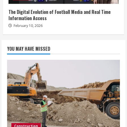
The Digital Evolution of Football Media and Real Time
Information Access
February 10, 2026
YOU MAY HAVE MISSED
Construction