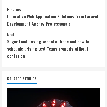
C
Previous:
Innovative Web Application Solutions from Laravel
o
Development Agency Professionals
n
Next:
t
Sugar Land driving school options and how to
i
schedule driving test Texas properly without
confusion
n
u
e
RELATED STORIES
R
e