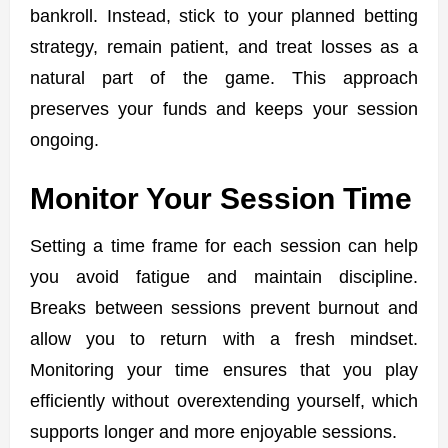
bankroll. Instead, stick to your planned betting
strategy, remain patient, and treat losses as a
natural part of the game. This approach
preserves your funds and keeps your session
ongoing.
Monitor Your Session Time
Setting a time frame for each session can help
you avoid fatigue and maintain discipline.
Breaks between sessions prevent burnout and
allow you to return with a fresh mindset.
Monitoring your time ensures that you play
efficiently without overextending yourself, which
supports longer and more enjoyable sessions.