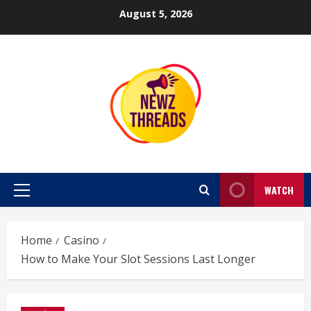
Skip
August 5, 2026
to
content
WATCH
Primary
Menu
Home
Casino
How to Make Your Slot Sessions Last Longer