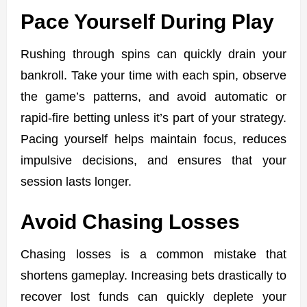
Pace Yourself During Play
Rushing through spins can quickly drain your
bankroll. Take your time with each spin, observe
the game’s patterns, and avoid automatic or
rapid-fire betting unless it’s part of your strategy.
Pacing yourself helps maintain focus, reduces
impulsive decisions, and ensures that your
session lasts longer.
Avoid Chasing Losses
Chasing losses is a common mistake that
shortens gameplay. Increasing bets drastically to
recover lost funds can quickly deplete your