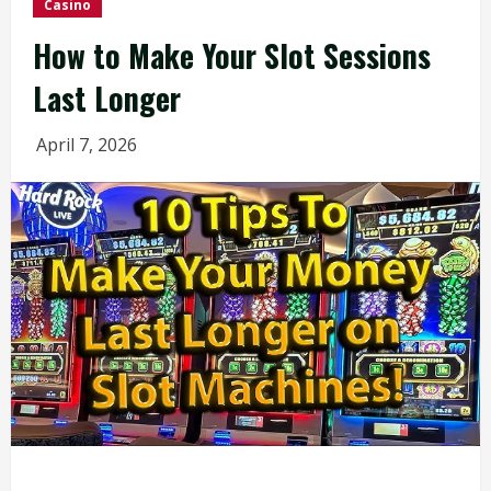
Casino
How to Make Your Slot Sessions
Last Longer
April 7, 2026