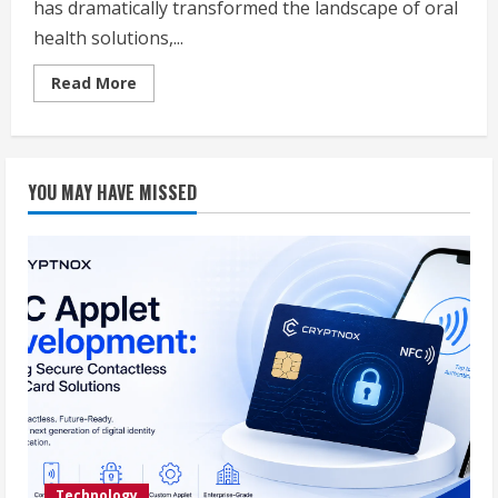
has dramatically transformed the landscape of oral
health solutions,...
Read
Read More
more
about
The
Latest
Advances
in
YOU MAY HAVE MISSED
Dental
Implants:
Elevating
Oral
Health
in
Eau
Claire
Technology