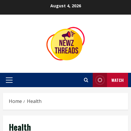
Skip
August 4, 2026
to
content
WATCH
Primary
Menu
Home
Health
Health