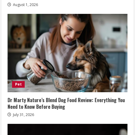
August 1, 2026
Pet
Dr Marty Nature’s Blend Dog Food Review: Everything You
Need to Know Before Buying
July 31, 2026