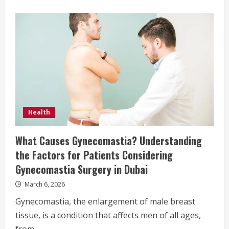
Health
What Causes Gynecomastia? Understanding
the Factors for Patients Considering
Gynecomastia Surgery in Dubai
March 6, 2026
Gynecomastia, the enlargement of male breast
tissue, is a condition that affects men of all ages,