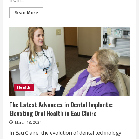
from...
Read
Read More
more
about
What
Causes
Gynecomastia?
Understanding
the
Factors
for
Patients
Considering
Gynecomastia
Surgery
in
Dubai
Health
The Latest Advances in Dental Implants:
Elevating Oral Health in Eau Claire
March 18, 2024
In Eau Claire, the evolution of dental technology