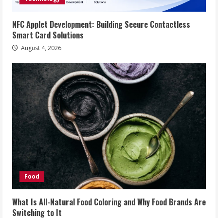
NFC Applet Development: Building Secure Contactless
Smart Card Solutions
August 4, 2026
Food
What Is All-Natural Food Coloring and Why Food Brands Are
Switching to It